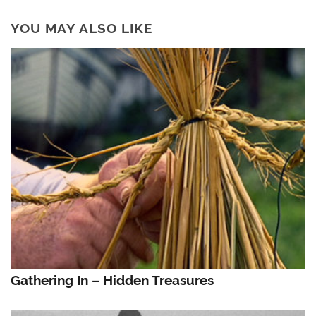
YOU MAY ALSO LIKE
Gathering In – Hidden Treasures