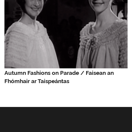
Autumn Fashions on Parade / Faisean an
Fhómhair ar Taispeántas