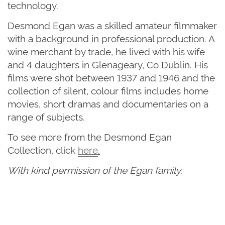
technology.
Desmond Egan was a skilled amateur filmmaker
with a background in professional production. A
wine merchant by trade, he lived with his wife
and 4 daughters in Glenageary, Co Dublin. His
films were shot between 1937 and 1946 and the
collection of silent, colour films includes home
movies, short dramas and documentaries on a
range of subjects.
To see more from the Desmond Egan
Collection, click
here
.
With kind permission of the Egan family.