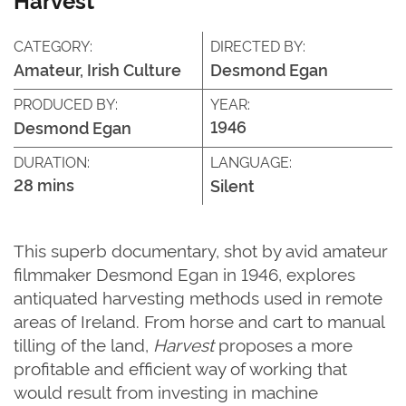
CATEGORY:
DIRECTED BY:
Amateur, Irish Culture
Desmond Egan
PRODUCED BY:
YEAR:
1946
Desmond Egan
DURATION:
LANGUAGE:
28 mins
Silent
This superb documentary, shot by avid amateur
filmmaker Desmond Egan in 1946, explores
antiquated harvesting methods used in remote
areas of Ireland. From horse and cart to manual
tilling of the land,
Harvest
proposes a more
profitable and efficient way of working that
would result from investing in machine