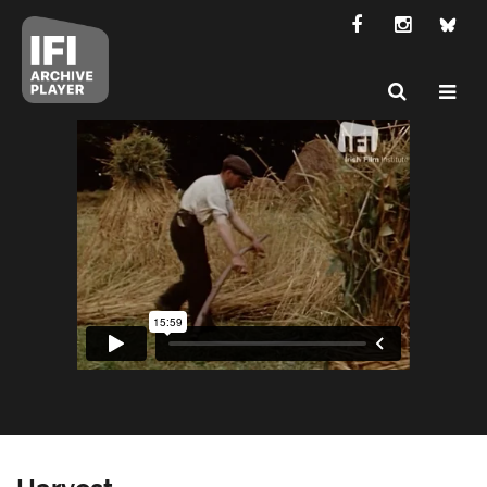
Harvest