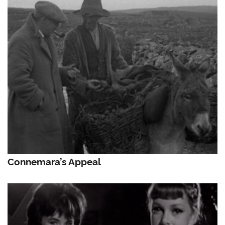
Connemara’s Appeal