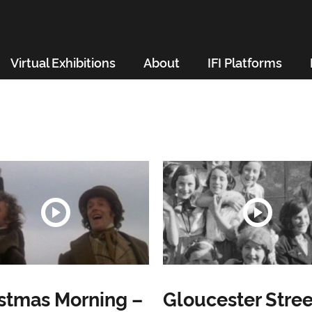
Virtual Exhibitions
About
IFI Platforms
stmas Morning –
Gloucester Stree