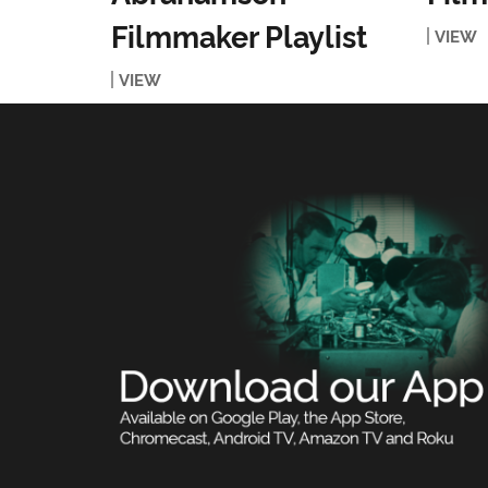
Filmmaker Playlist
VIEW
VIEW