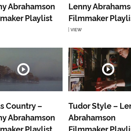
ny Abrahamson
Lenny Abrahams
maker Playlist
Filmmaker Playli
VIEW
s Country –
Tudor Style – Le
ny Abrahamson
Abrahamson
maker Playlist
Filmmaker Playli