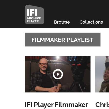
Browse
Collections
FILMMAKER PLAYLIST
IFI Player Filmmaker
Chri