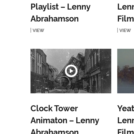
Playlist – Lenny
Len
Abrahamson
Film
VIEW
VIEW
Clock Tower
Yeat
Animaton – Lenny
Len
Abrahamson
Film