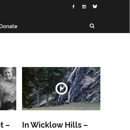
Donate
t –
In Wicklow Hills –