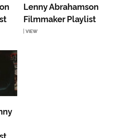
on
Lenny Abrahamson
st
Filmmaker Playlist
VIEW
nny
st