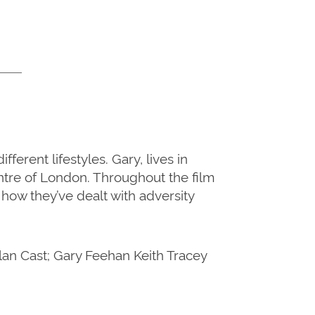
rent lifestyles. Gary, lives in
ntre of London. Throughout the film
how they’ve dealt with adversity
an Cast; Gary Feehan Keith Tracey