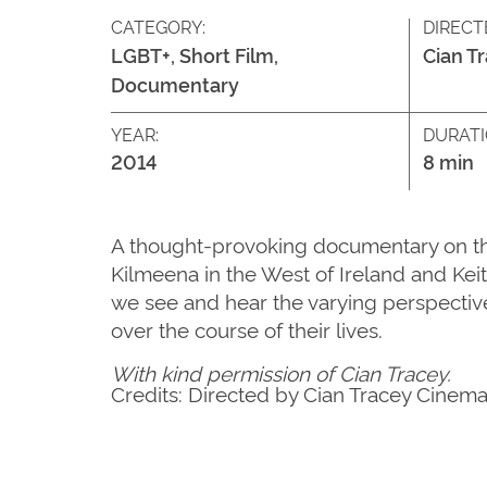
CATEGORY:
DIRECT
LGBT+, Short Film,
Cian T
Documentary
YEAR:
DURATI
2014
8 min
A thought-provoking documentary on the p
Kilmeena in the West of Ireland and Kei
we see and hear the varying perspective
over the course of their lives.
With kind permission of Cian Tracey.
Credits: Directed by Cian Tracey Cinem