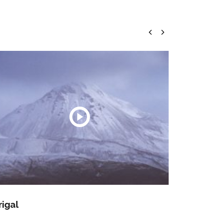
rigal