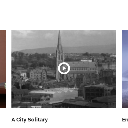
A City Solitary
Er