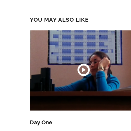
YOU MAY ALSO LIKE
Day One