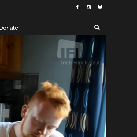
Donate