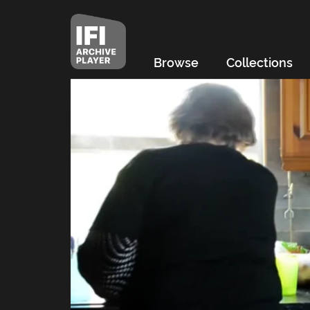
Browse
Collections