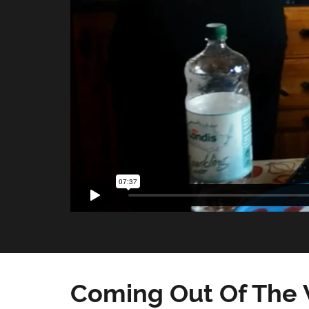
Coming Out Of The