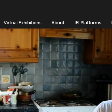
Virtual Exhibitions
About
IFI Platforms