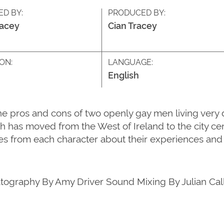
ED BY:
PRODUCED BY:
racey
Cian Tracey
ON:
LANGUAGE:
English
ros and cons of two openly gay men living very diffe
th has moved from the West of Ireland to the city ce
s from each character about their experiences and 
atography By Amy Driver Sound Mixing By Julian Call