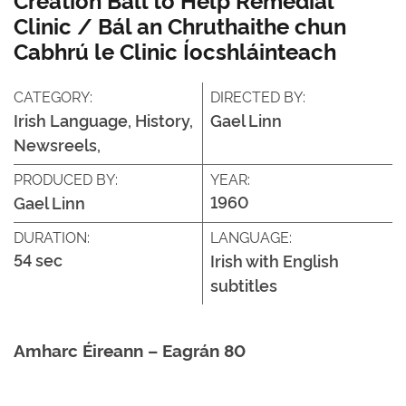
Clinic / Bál an Chruthaithe chun
Cabhrú le Clinic Íocshláinteach
CATEGORY:
DIRECTED BY:
Irish Language, History,
Gael Linn
Newsreels,
PRODUCED BY:
YEAR:
1960
Gael Linn
DURATION:
LANGUAGE:
54 sec
Irish with English
subtitles
Amharc Éireann – Eagrán 80