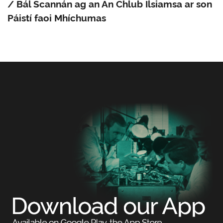
/ Bál Scannán ag an An Chlub Ilsiamsa ar son
Páistí faoi Mhíchumas