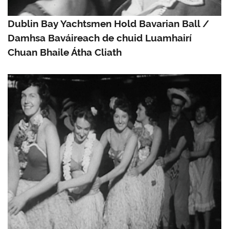
Dublin Bay Yachtsmen Hold Bavarian Ball /
Damhsa Baváireach de chuid Luamhairí
Chuan Bhaile Átha Cliath