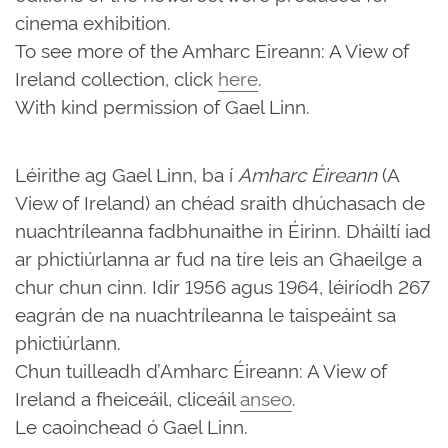
cinema exhibition.
To see more of the Amharc Eireann: A View of
Ireland collection, click
here
.
With kind permission of Gael Linn.
Léirithe ag Gael Linn, ba í
Amharc Éireann
(A
View of Ireland) an chéad sraith dhúchasach de
nuachtríleanna fadbhunaithe in Éirinn. Dháiltí iad
ar phictiúrlanna ar fud na tíre leis an Ghaeilge a
chur chun cinn. Idir 1956 agus 1964, léiríodh 267
eagrán de na nuachtríleanna le taispeáint sa
phictiúrlann.
Chun tuilleadh d’Amharc Éireann: A View of
Ireland a fheiceáil, cliceáil
anseo
.
Le caoinchead ó Gael Linn.