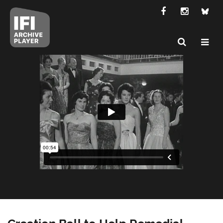
Creation Ball to Help Remedial