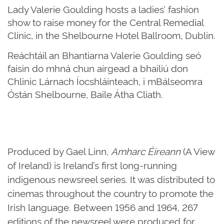
Lady Valerie Goulding hosts a ladies’ fashion
show to raise money for the Central Remedial
Clinic, in the Shelbourne Hotel Ballroom, Dublin.
Reáchtáil an Bhantiarna Valerie Goulding seó
faisin do mhná chun airgead a bhailiú don
Chlinic Lárnach Íocshláinteach, i mBálseomra
Óstán Shelbourne, Baile Átha Cliath.
Produced by Gael Linn,
Amharc Éireann
(A View
of Ireland) is Ireland’s first long-running
indigenous newsreel series. It was distributed to
cinemas throughout the country to promote the
Irish language. Between 1956 and 1964, 267
editions of the newsreel were produced for