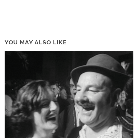
YOU MAY ALSO LIKE