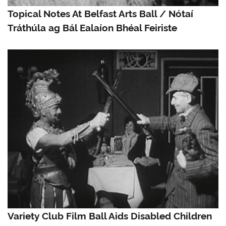
Topical Notes At Belfast Arts Ball / Nótaí
Tráthúla ag Bál Ealaíon Bhéal Feiriste
Variety Club Film Ball Aids Disabled Children