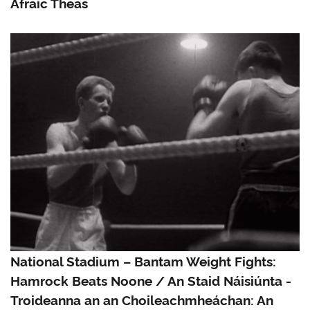
Afraic Theas
National Stadium – Bantam Weight Fights:
Hamrock Beats Noone / An Staid Náisiúnta -
Troideanna an an Choileachmheáchan: An