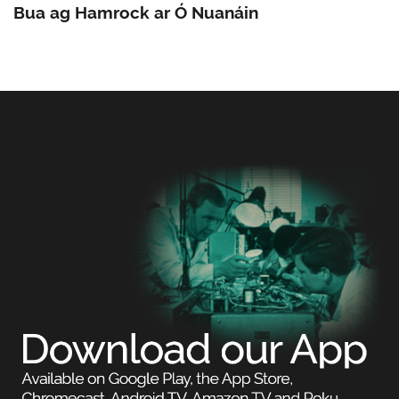
Bua ag Hamrock ar Ó Nuanáin