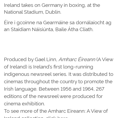
Ireland takes on Germany in boxing, at the
National Stadium, Dublin.
Éire i gcoinne na Gearmáine sa dornálaíocht ag
an Staidiam Náisiúnta, Baile Átha Cliath.
Produced by Gael Linn,
Amharc Éireann
(A View
of Ireland) is Ireland’s first long-running
indigenous newsreel series. It was distributed to
cinemas throughout the country to promote the
Irish language. Between 1956 and 1964, 267
editions of the newsreel were produced for
cinema exhibition.
To see more of the Amharc Eireann: A View of
Ireland collection, click
here
.