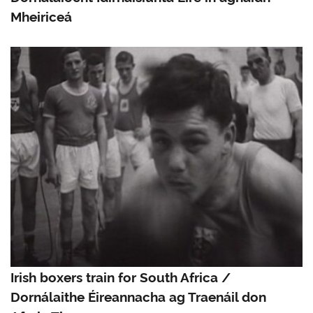
Mheiriceá
Irish boxers train for South Africa /
Dornálaithe Éireannacha ag Traenáil don