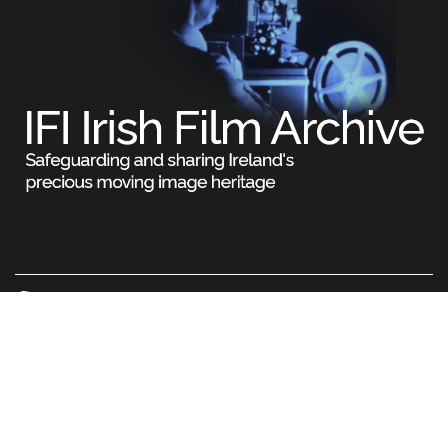
Legal
Terms & Conditions
Privacy Policy
Cookie Information