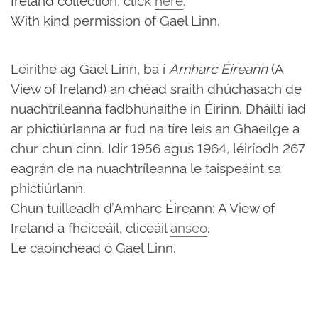
With kind permission of Gael Linn.
Léirithe ag Gael Linn, ba í
Amharc Éireann
(A
View of Ireland) an chéad sraith dhúchasach de
nuachtríleanna fadbhunaithe in Éirinn. Dháiltí iad
ar phictiúrlanna ar fud na tíre leis an Ghaeilge a
chur chun cinn. Idir 1956 agus 1964, léiríodh 267
eagrán de na nuachtríleanna le taispeáint sa
phictiúrlann.
Chun tuilleadh d’Amharc Éireann: A View of
Ireland a fheiceáil, cliceáil
anseo
.
Le caoinchead ó Gael Linn.