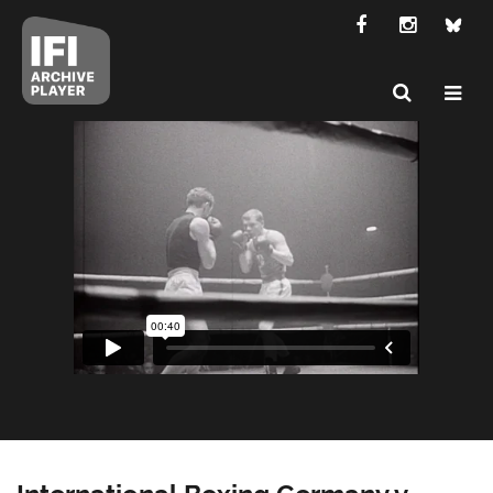
International Boxing Germany v