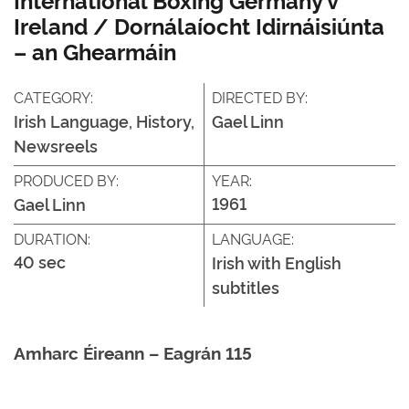
Ireland / Dornálaíocht Idirnáisiúnta
– an Ghearmáin
CATEGORY:
DIRECTED BY:
Irish Language, History,
Gael Linn
Newsreels
PRODUCED BY:
YEAR:
1961
Gael Linn
DURATION:
LANGUAGE:
40 sec
Irish with English
subtitles
Amharc Éireann – Eagrán 115