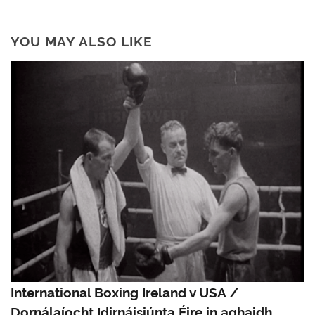
YOU MAY ALSO LIKE
International Boxing Ireland v USA /
Dornálaíocht Idirnáisiúnta Éire in aghaidh