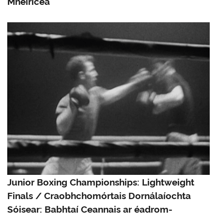
Mheiriceá
Junior Boxing Championships: Lightweight
Finals / Craobhchomórtais Dornálaíochta
Sóisear: Babhtaí Ceannais ar éadrom-