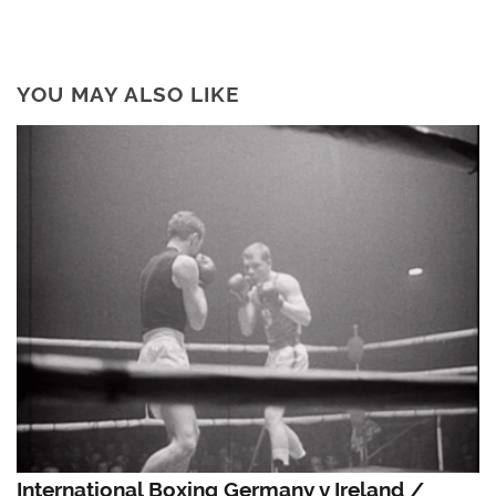
YOU MAY ALSO LIKE
International Boxing Germany v Ireland /