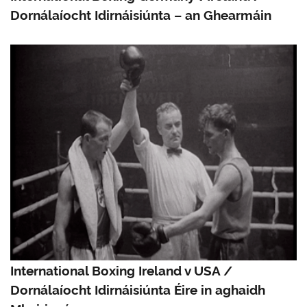
Dornálaíocht Idirnáisiúnta – an Ghearmáin
International Boxing Ireland v USA /
Dornálaíocht Idirnáisiúnta Éire in aghaidh