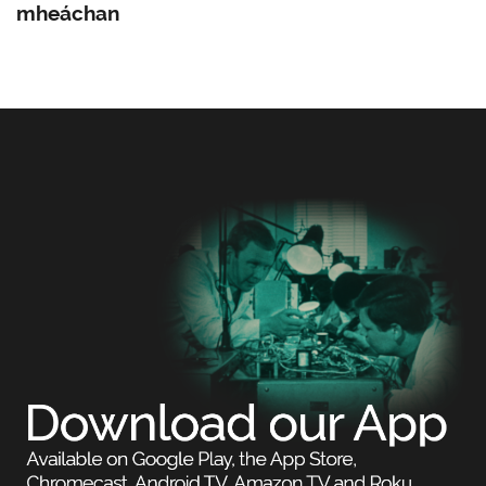
mheáchan