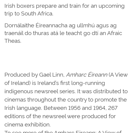
Irish boxers prepare and train for an upcoming
trip to South Africa.
Dornálaithe Éireannacha ag ullmhú agus ag
traenáil do thuras atá le teacht go dtí an Afraic
Theas.
Produced by Gael Linn,
Amharc Éireann
(A View
of Ireland) is Ireland’s first long-running
indigenous newsreel series. It was distributed to
cinemas throughout the country to promote the
Irish language. Between 1956 and 1964, 267
editions of the newsreel were produced for
cinema exhibition.
To see more of the Amharc Eireann: A View of