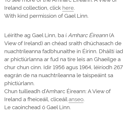
Ireland collection, click
here
.
With kind permission of Gael Linn.
Léirithe ag Gael Linn, ba í
Amharc Éireann
(A
View of Ireland) an chéad sraith dhúchasach de
nuachtríleanna fadbhunaithe in Éirinn. Dháiltí iad
ar phictiúrlanna ar fud na tíre leis an Ghaeilge a
chur chun cinn. Idir 1956 agus 1964, léiríodh 267
eagrán de na nuachtríleanna le taispeáint sa
phictiúrlann.
Chun tuilleadh d’Amharc Éireann: A View of
Ireland a fheiceáil, cliceáil
anseo
.
Le caoinchead ó Gael Linn.