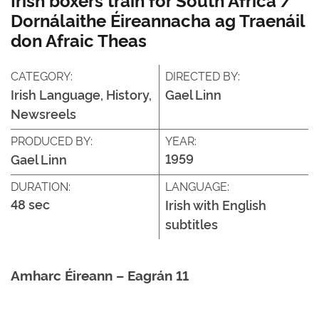
Dornálaithe Éireannacha ag Traenáil
don Afraic Theas
CATEGORY:
DIRECTED BY:
Irish Language, History,
Gael Linn
Newsreels
PRODUCED BY:
YEAR:
1959
Gael Linn
DURATION:
LANGUAGE:
48 sec
Irish with English
subtitles
Amharc Éireann – Eagrán 11