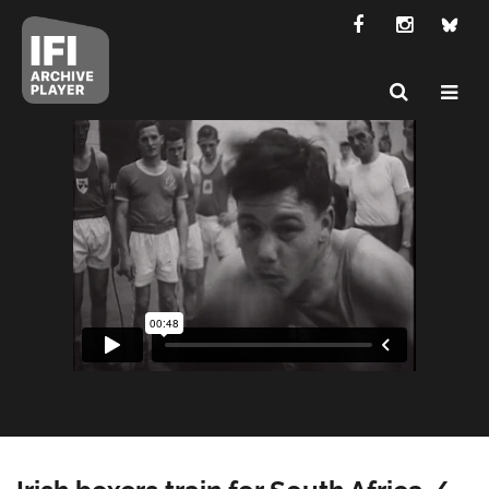
Irish boxers train for South Africa /