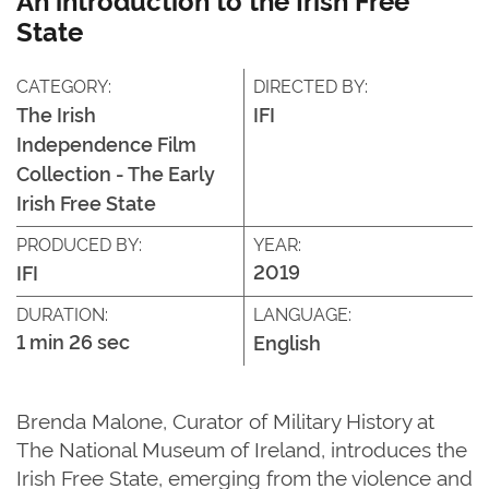
State
CATEGORY:
DIRECTED BY:
The Irish
IFI
Independence Film
Collection - The Early
Irish Free State
PRODUCED BY:
YEAR:
2019
IFI
DURATION:
LANGUAGE:
1 min 26 sec
English
Brenda Malone, Curator of Military History at
The National Museum of Ireland, introduces the
Irish Free State, emerging from the violence and