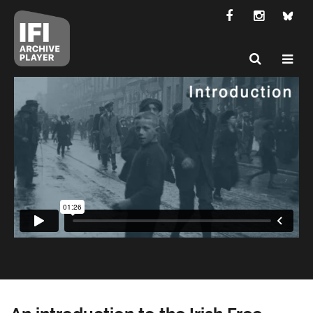
An introduction to the Irish Free