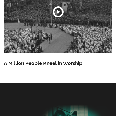
A Million People Kneel in Worship