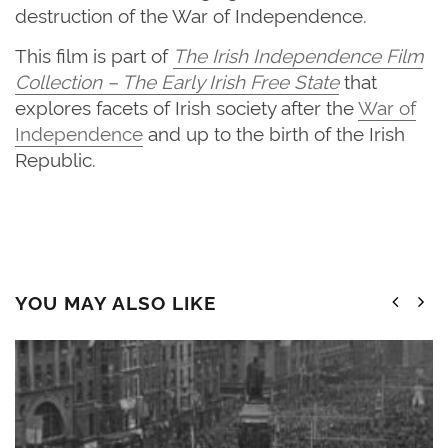
destruction of the War of Independence.
This film is part of
The
Irish Independence Film
Collection – The Early Irish Free State
that
explores facets of Irish society after the
War of
Independence
and up to the birth of the Irish
Republic.
YOU MAY ALSO LIKE