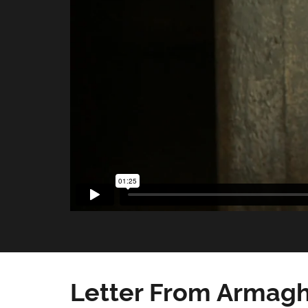
Letter From Armagh