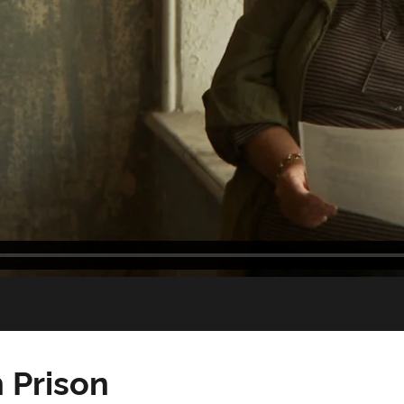
 Prison