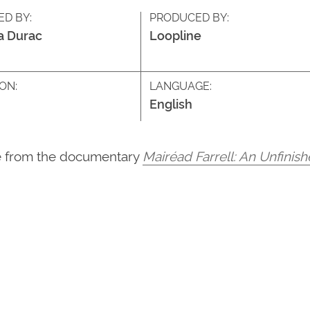
ED BY:
PRODUCED BY:
a Durac
Loopline
ON:
LANGUAGE:
English
ke from the documentary
Mairéad Farrell: An Unfinis