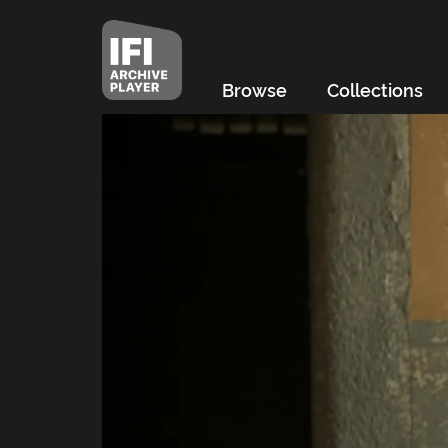
Browse
Collections