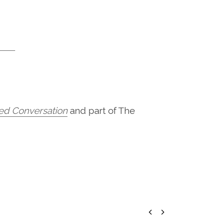
hed Conversation
and part of The