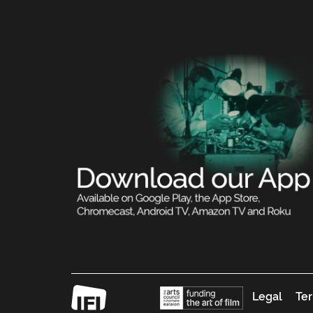
Legal
Ter