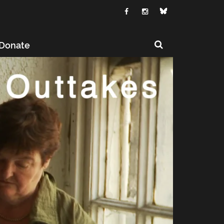
Donate