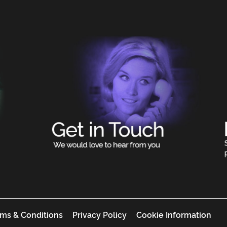
ms & Conditions
Privacy Policy
Cookie Information