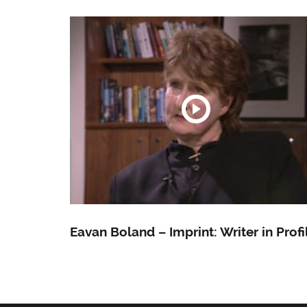
Eavan Boland – Imprint: Writer in Profi