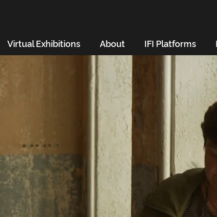
Virtual Exhibitions
About
IFI Platforms