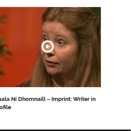
ala Ní Dhomnaill – Imprint: Writer in
ofile