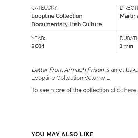
CATEGORY:
DIRECT
Loopline Collection,
Martin
Documentary, Irish Culture
YEAR:
DURATI
2014
1 min
Letter From Armagh Prison
is an outta
Loopline Collection Volume 1.
To see more of the collection click
here
.
YOU MAY ALSO LIKE