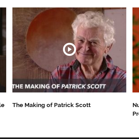
le
The Making of Patrick Scott
Nu
Pr