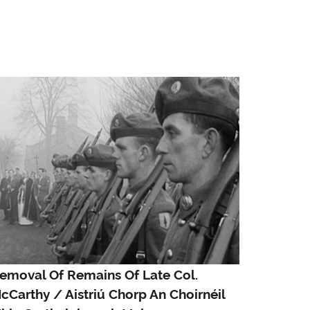
emoval Of Remains Of Late Col.
cCarthy / Aistriú Chorp An Choirnéil