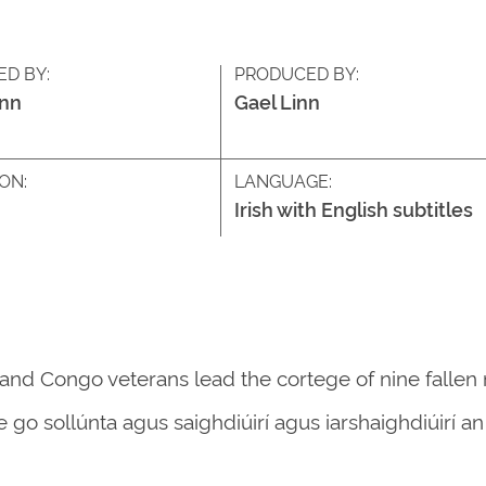
ED BY:
PRODUCED BY:
inn
Gael Linn
ON:
LANGUAGE:
Irish with English subtitles
s and Congo veterans lead the cortege of nine fallen
le go sollúnta agus saighdiúirí agus iarshaighdiúirí