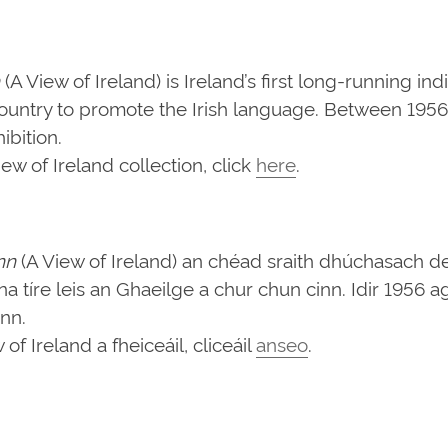
(A View of Ireland) is Ireland’s first long-running in
ountry to promote the Irish language. Between 1956 
bition.
w of Ireland collection, click
here
.
nn
(A View of Ireland) an chéad sraith dhúchasach d
d na tíre leis an Ghaeilge a chur chun cinn. Idir 1956
ann.
f Ireland a fheiceáil, cliceáil
anseo
.