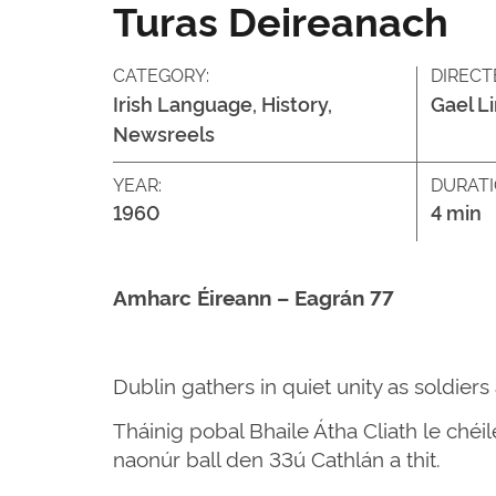
Turas Deireanach
CATEGORY:
DIRECT
Irish Language, History,
Gael L
Newsreels
YEAR:
DURATI
1960
4 min
Amharc Éireann – Eagrán 77
Dublin gathers in quiet unity as soldier
Tháinig pobal Bhaile Átha Cliath le chéi
naonúr ball den 33ú Cathlán a thit.