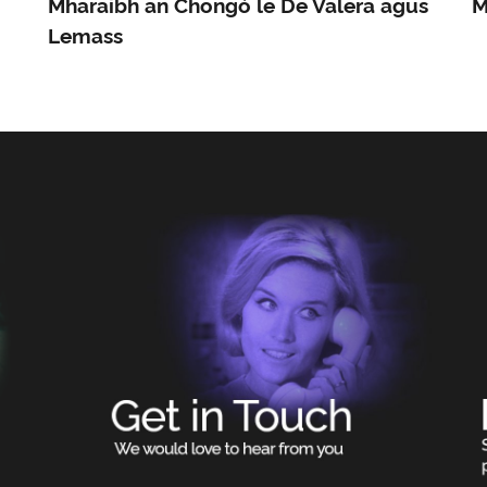
Mharaibh an Chongó le De Valera agus
M
Lemass