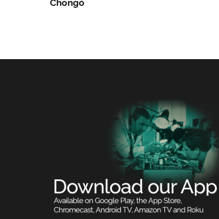
Chongó