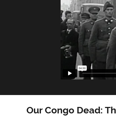
Our Congo Dead: Th