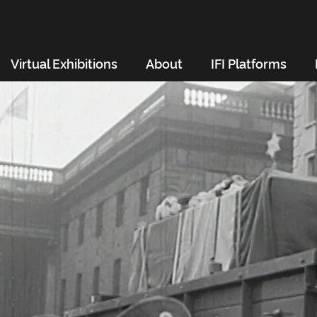
Virtual Exhibitions
About
IFI Platforms