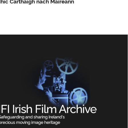
hic Carthaigh nach Maireann