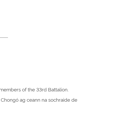
 members of the 33rd Battalion.
 an Chongó ag ceann na sochraide de