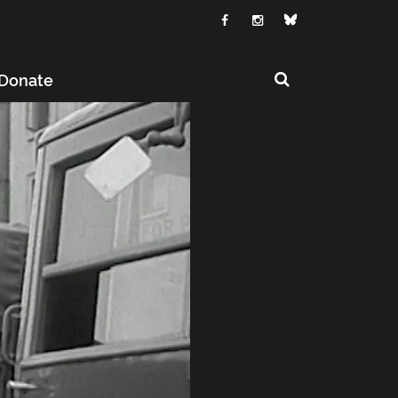
Donate