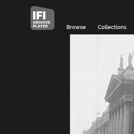
Browse
Collections