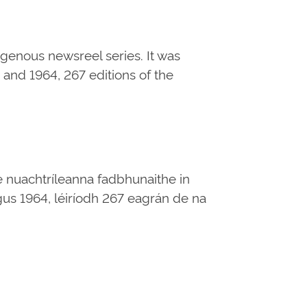
digenous newsreel series. It was
and 1964, 267 editions of the
e nuachtríleanna fadbhunaithe in
 agus 1964, léiríodh 267 eagrán de na