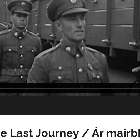
e Last Journey / Ár mairb