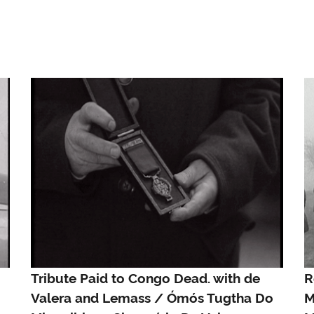
Tribute Paid to Congo Dead. with de
R
Valera and Lemass / Ómós Tugtha Do
M