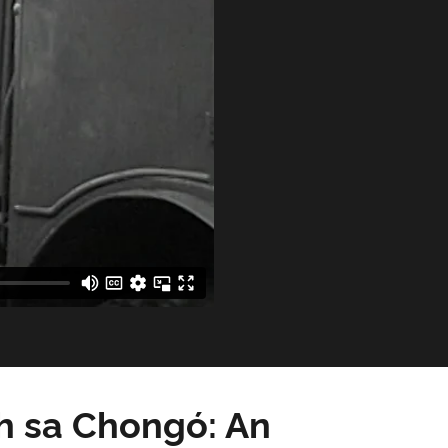
h sa Chongó: An