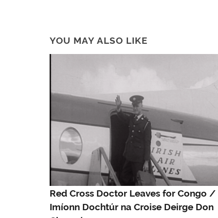
YOU MAY ALSO LIKE
Red Cross Doctor Leaves for Congo /
Imíonn Dochtúr na Croise Deirge Don