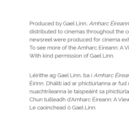
Produced by Gael Linn,
Amharc Éireann
distributed to cinemas throughout the c
newsreel were produced for cinema exhi
To see more of the Amharc Eireann: A Vie
With kind permission of Gael Linn.
Léirithe ag Gael Linn, ba í
Amharc Éirea
Éirinn. Dháiltí iad ar phictiúrlanna ar fu
nuachtríleanna le taispeáint sa phictiúrl
Chun tuilleadh d’Amharc Éireann: A View o
Le caoinchead ó Gael Linn.