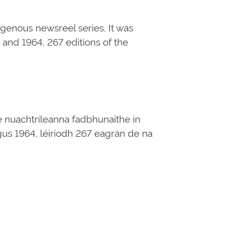
digenous newsreel series. It was
and 1964, 267 editions of the
e nuachtríleanna fadbhunaithe in
 agus 1964, léiríodh 267 eagrán de na