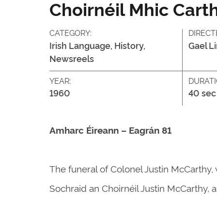
Choirnéil Mhic Cart
CATEGORY:
DIRECT
Irish Language, History,
Gael L
Newsreels
YEAR:
DURATI
1960
40 sec
Amharc Éireann – Eagrán 81
The funeral of Colonel Justin McCarthy, 
Sochraid an Choirnéil Justin McCarthy, a 