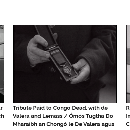
r
Tribute Paid to Congo Dead. with de
R
ch
Valera and Lemass / Ómós Tugtha Do
I
Mharaibh an Chongó le De Valera agus
C