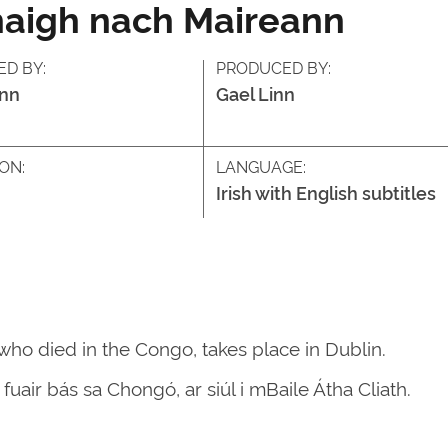
haigh nach Maireann
ED BY:
PRODUCED BY:
inn
Gael Linn
ON:
LANGUAGE:
Irish with English subtitles
who died in the Congo, takes place in Dublin.
fuair bás sa Chongó, ar siúl i mBaile Átha Cliath.