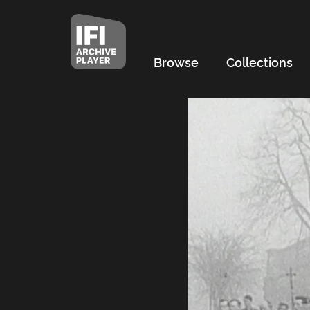
Browse
Collections