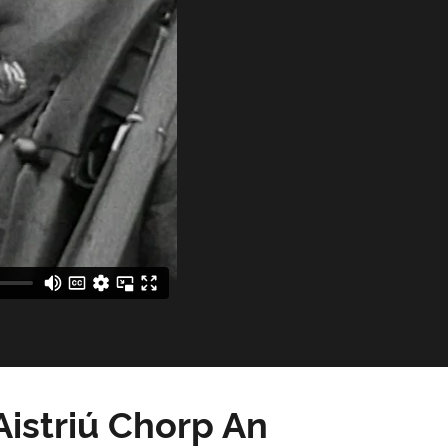
istriú Chorp An