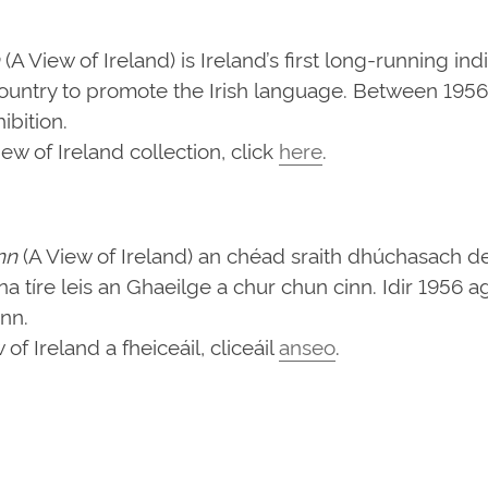
(A View of Ireland) is Ireland’s first long-running in
ountry to promote the Irish language. Between 1956 
bition.
w of Ireland collection, click
here
.
nn
(A View of Ireland) an chéad sraith dhúchasach d
d na tíre leis an Ghaeilge a chur chun cinn. Idir 1956
ann.
f Ireland a fheiceáil, cliceáil
anseo
.