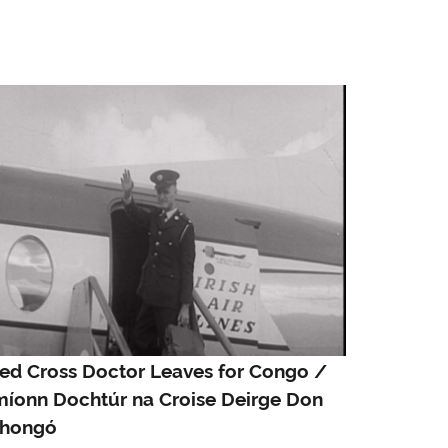
ed Cross Doctor Leaves for Congo /
míonn Dochtúr na Croise Deirge Don
hongó