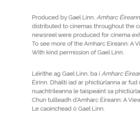
Produced by Gael Linn,
Amharc Éireann
distributed to cinemas throughout the c
newsreel were produced for cinema exhi
To see more of the Amharc Eireann: A Vie
With kind permission of Gael Linn.
Léirithe ag Gael Linn, ba í
Amharc Éirea
Éirinn. Dháiltí iad ar phictiúrlanna ar fu
nuachtríleanna le taispeáint sa phictiúrl
Chun tuilleadh d’Amharc Éireann: A View o
Le caoinchead ó Gael Linn.