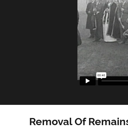
Removal Of Remains 