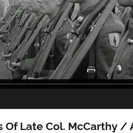
Of Late Col. McCarthy / A