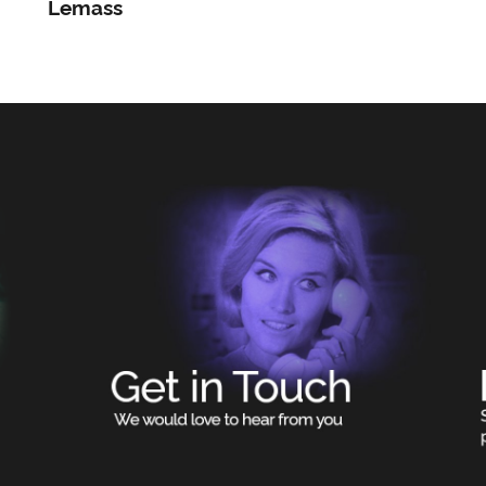
Lemass