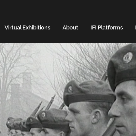
Virtual Exhibitions
About
IFI Platforms