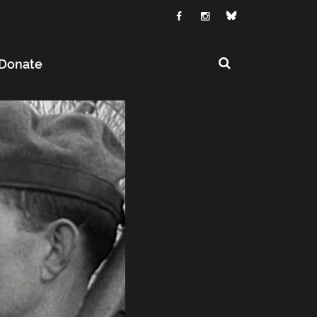
Donate