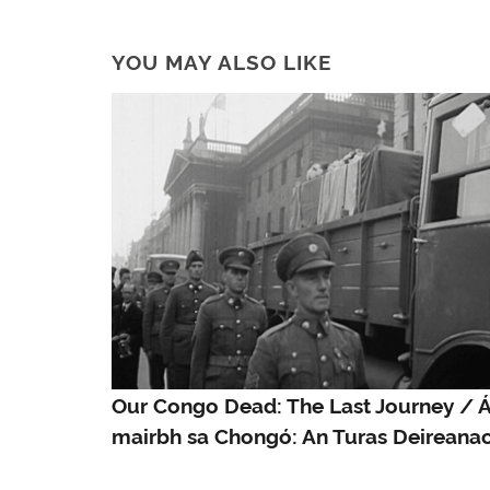
YOU MAY ALSO LIKE
Our Congo Dead: The Last Journey / Á
mairbh sa Chongó: An Turas Deireana