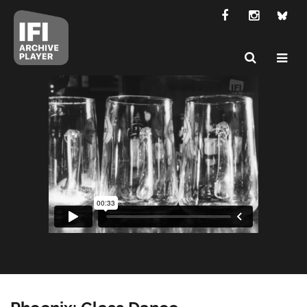
Phoenix: Glass Dance