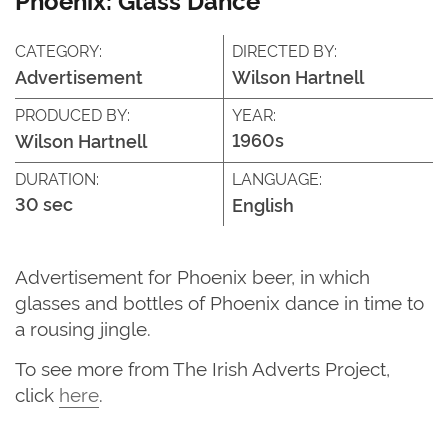
CATEGORY:
DIRECTED BY:
Advertisement
Wilson Hartnell
PRODUCED BY:
YEAR:
1960s
Wilson Hartnell
DURATION:
LANGUAGE:
30 sec
English
Advertisement for Phoenix beer, in which
glasses and bottles of Phoenix dance in time to
a rousing jingle.
To see more from The Irish Adverts Project,
click
here
.