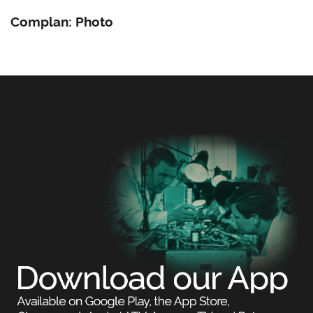
Complan: Photo