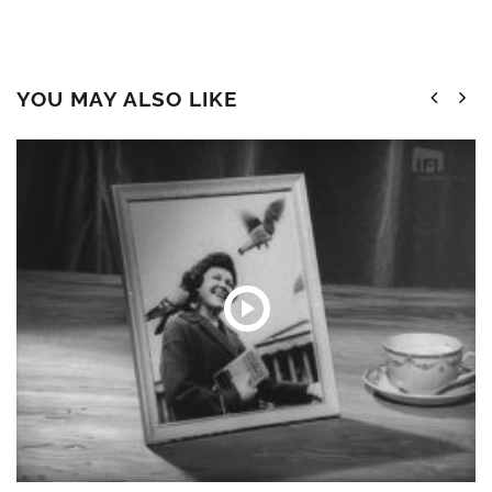
YOU MAY ALSO LIKE