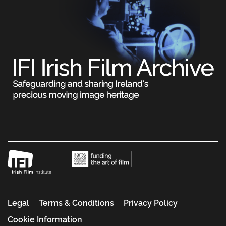
Legal
Terms & Conditions
Privacy Policy
Cookie Information