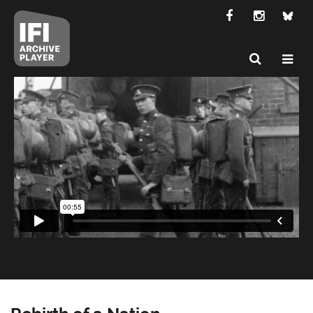
Rebirth of a Nation