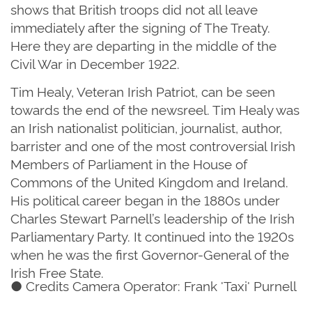
shows that British troops did not all leave
immediately after the signing of The Treaty.
Here they are departing in the middle of the
Civil War in December 1922.
Tim Healy, Veteran Irish Patriot, can be seen
towards the end of the newsreel. Tim Healy was
an Irish nationalist politician, journalist, author,
barrister and one of the most controversial Irish
Members of Parliament in the House of
Commons of the United Kingdom and Ireland.
His political career began in the 1880s under
Charles Stewart Parnell’s leadership of the Irish
Parliamentary Party. It continued into the 1920s
when he was the first Governor-General of the
Irish Free State.
● Credits Camera Operator: Frank 'Taxi' Purnell