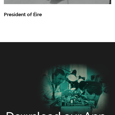
President of Éire