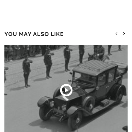
YOU MAY ALSO LIKE