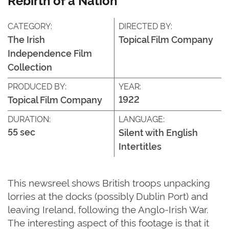
CATEGORY:
DIRECTED BY:
The Irish
Topical Film Company
Independence Film
Collection
PRODUCED BY:
YEAR:
1922
Topical Film Company
DURATION:
LANGUAGE:
55 sec
Silent with English
Intertitles
This newsreel shows British troops unpacking
lorries at the docks (possibly Dublin Port) and
leaving Ireland, following the Anglo-Irish War.
The interesting aspect of this footage is that it