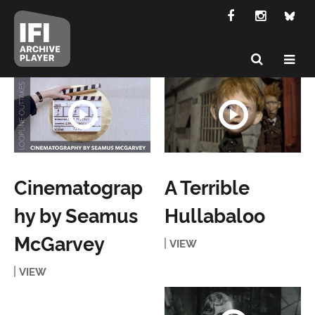
Cinematograp
A Terrible
hy by Seamus
Hullabaloo
McGarvey
VIEW
VIEW