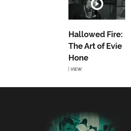
Hallowed Fire:
The Art of Evie
Hone
VIEW