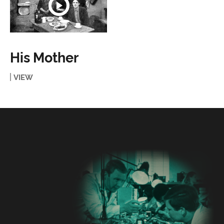
His Mother
VIEW