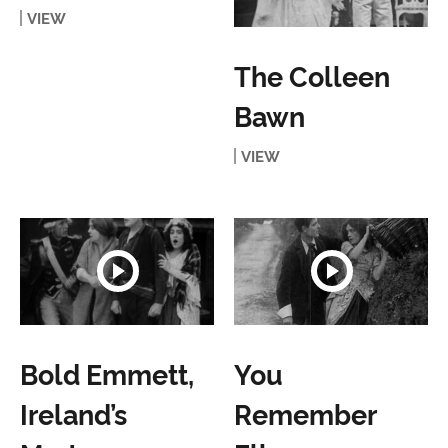
VIEW
The Colleen
Bawn
VIEW
Bold Emmett,
You
Ireland’s
Remember