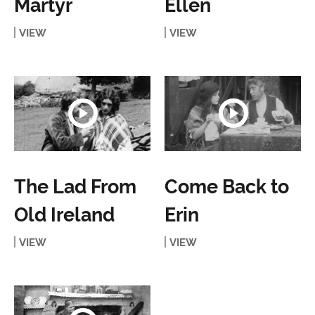
Martyr
Ellen
VIEW
VIEW
The Lad From
Come Back to
Old Ireland
Erin
VIEW
VIEW