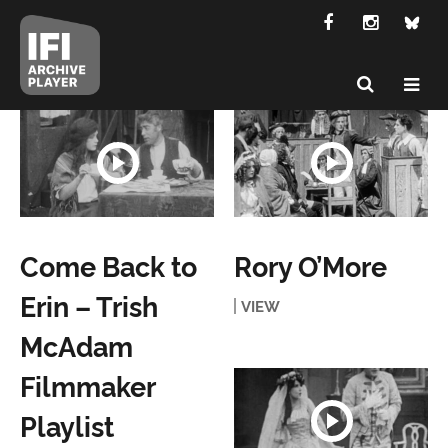
Come Back to
Rory O’More
Erin – Trish
VIEW
McAdam
Filmmaker
Playlist