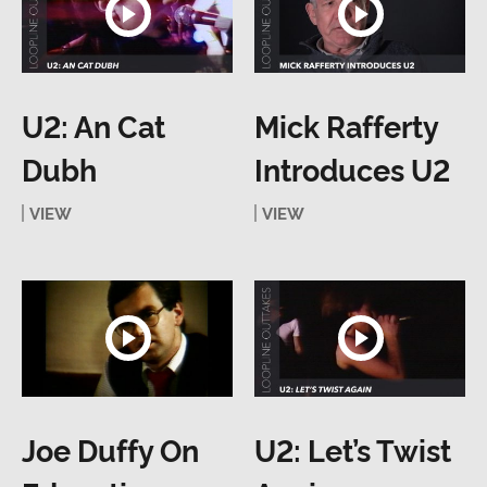
U2: An Cat
Mick Rafferty
Dubh
Introduces U2
VIEW
VIEW
Joe Duffy On
U2: Let’s Twist