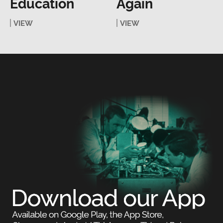
Education
Again
VIEW
VIEW