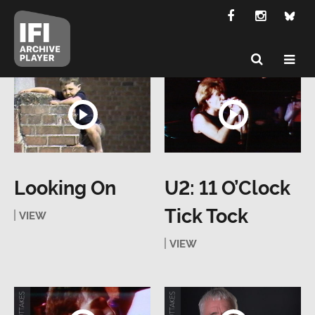
Looking On
U2: 11 O’Clock
Tick Tock
VIEW
VIEW