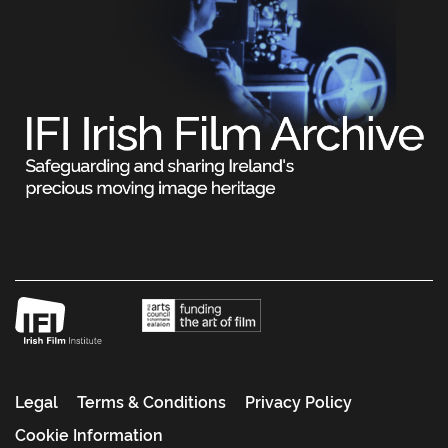
Legal
Terms & Conditions
Privacy Policy
Cookie Information