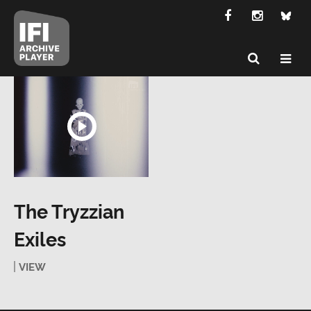
The Tryzzian
Exiles
VIEW