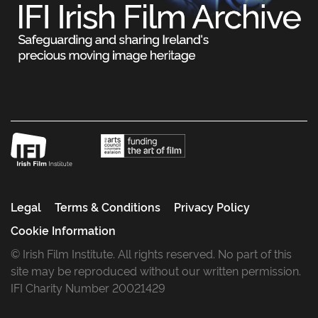
Legal
Terms & Conditions
Privacy Policy
Cookie Information
© Irish Film Institute. All rights reserved. No part of this
site may be reproduced without our written permission.
IFI Charity Number 20021429