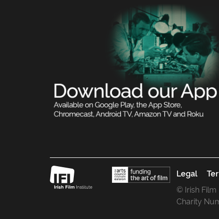
Legal
Ter
© Irish Film
Charity Nu