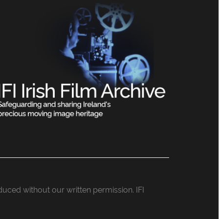
roduced without our written permission. IFI