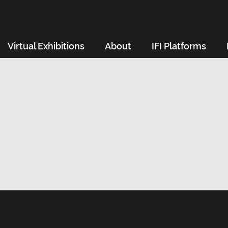
Virtual Exhibitions
About
IFI Platforms