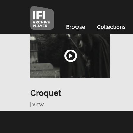
Browse
Collections
Croquet
VIEW