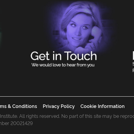
ms & Conditions
Privacy Policy
Cookie Information
 Institute. All rights reserved. No part of this site may be rep
mber 20021429