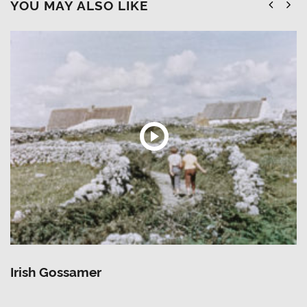
YOU MAY ALSO LIKE
Irish Gossamer