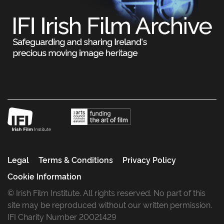
Legal
Terms & Conditions
Privacy Policy
Cookie Information
© Irish Film Institute. All rights reserved. No part of this
site may be reproduced without our written permission.
IFI Charity Number 20021429