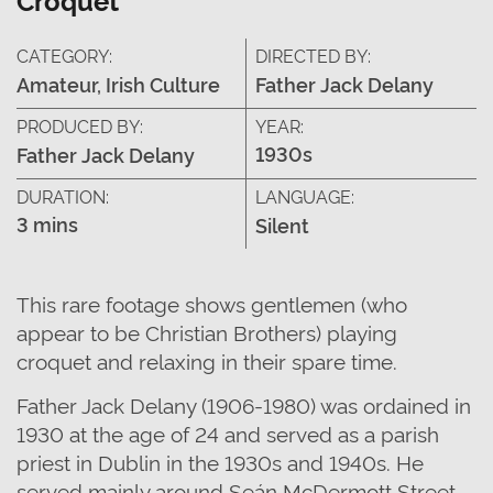
CATEGORY:
DIRECTED BY:
Amateur, Irish Culture
Father Jack Delany
PRODUCED BY:
YEAR:
1930s
Father Jack Delany
DURATION:
LANGUAGE:
3 mins
Silent
This rare footage shows gentlemen (who
appear to be Christian Brothers) playing
croquet and relaxing in their spare time.
Father Jack Delany (1906-1980) was ordained in
1930 at the age of 24 and served as a parish
priest in Dublin in the 1930s and 1940s. He
served mainly around Seán McDermott Street