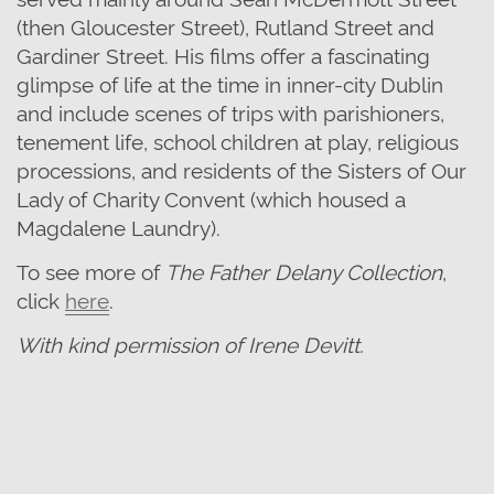
(then Gloucester Street), Rutland Street and
Gardiner Street. His films offer a fascinating
glimpse of life at the time in inner-city Dublin
and include scenes of trips with parishioners,
tenement life, school children at play, religious
processions, and residents of the Sisters of Our
Lady of Charity Convent (which housed a
Magdalene Laundry).
To see more of
The Father Delany Collection
,
click
here
.
With kind permission of Irene Devitt.