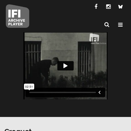
Croquet