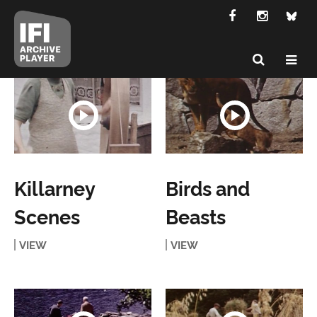
Killarney
Birds and
Scenes
Beasts
VIEW
VIEW