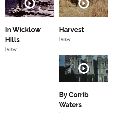
In Wicklow
Harvest
Hills
VIEW
VIEW
By Corrib
Waters