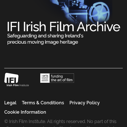
Legal
Terms & Conditions
Privacy Policy
Cookie Information
© Irish Film Institute. All rights reserved. No part of this