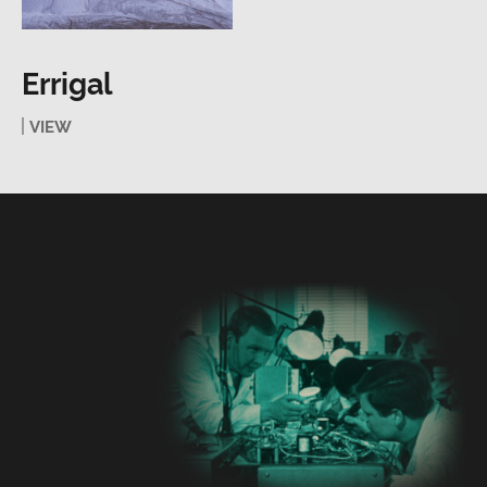
Errigal
VIEW