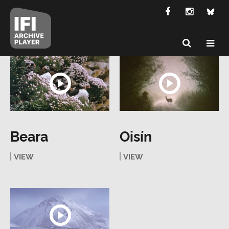
Beara
Oisín
VIEW
VIEW