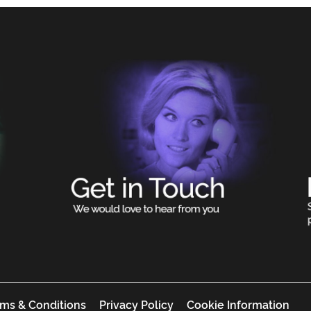
ms & Conditions
Privacy Policy
Cookie Information