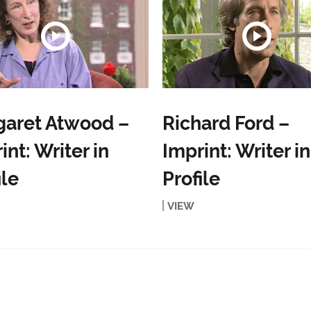
garet Atwood –
Richard Ford –
int: Writer in
Imprint: Writer in
ile
Profile
VIEW