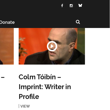
Donate
 –
Colm Tóibín –
Imprint: Writer in
Profile
VIEW