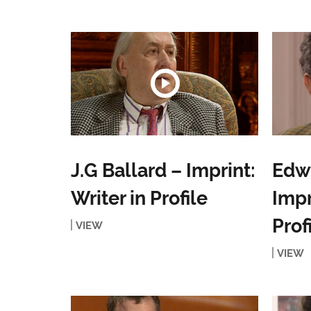
J.G Ballard – Imprint:
Edwa
Writer in Profile
Impr
Prof
VIEW
VIEW