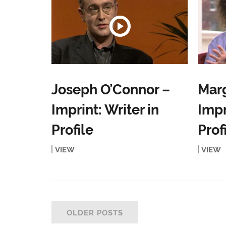
Joseph O’Connor –
Mar
Imprint: Writer in
Impr
Profile
Prof
VIEW
VIEW
OLDER POSTS