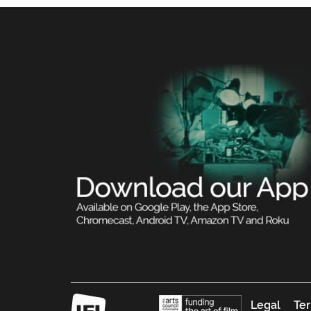
Legal
Ter