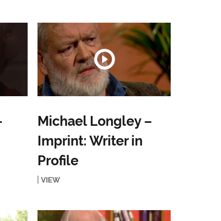
–
Michael Longley –
Imprint: Writer in
Profile
VIEW