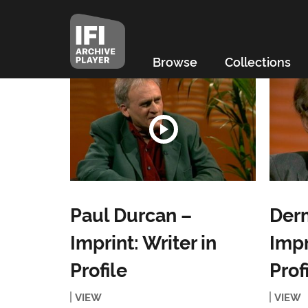
Browse
Collections
Paul Durcan –
Derm
Imprint: Writer in
Impr
Profile
Prof
VIEW
VIEW