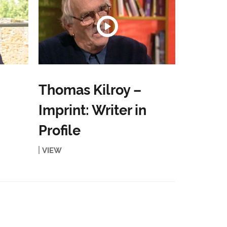
Thomas Kilroy –
Imprint: Writer in
Profile
VIEW