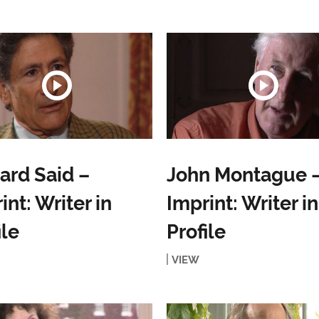
rd Said –
John Montague 
int: Writer in
Imprint: Writer in
ile
Profile
VIEW