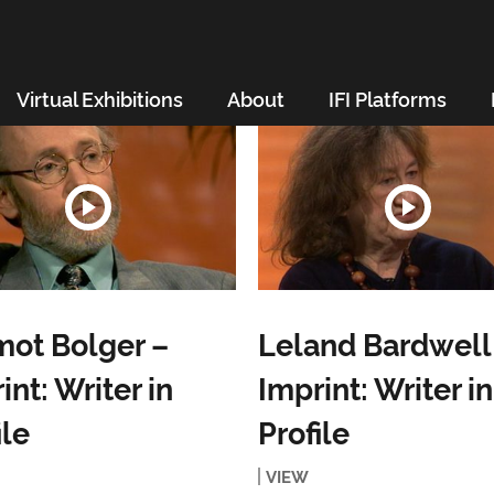
Virtual Exhibitions
About
IFI Platforms
ot Bolger –
Leland Bardwell
int: Writer in
Imprint: Writer in
ile
Profile
VIEW