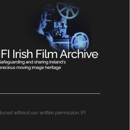
roduced without our written permission. IFI