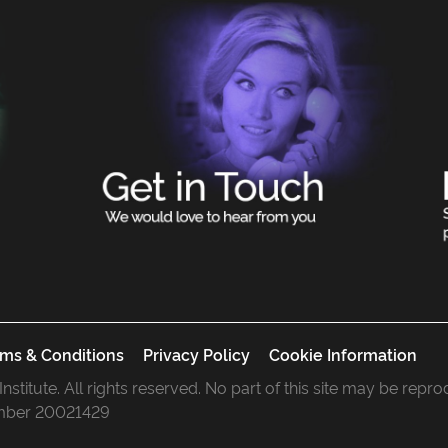
ms & Conditions
Privacy Policy
Cookie Information
 Institute. All rights reserved. No part of this site may be rep
mber 20021429