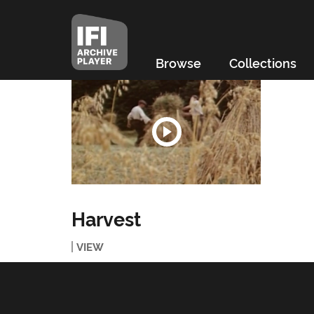
Browse
Collections
Harvest
VIEW