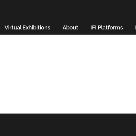
Virtual Exhibitions
About
IFI Platforms