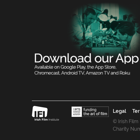
Legal
Ter
© Irish Film
Charity Nu