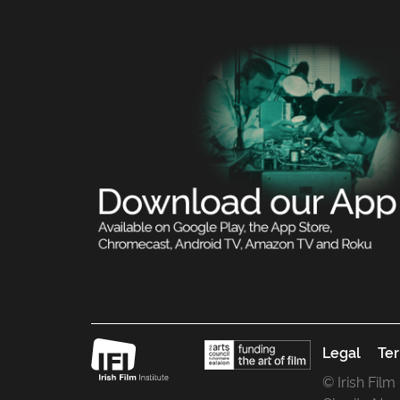
Legal
Ter
© Irish Film