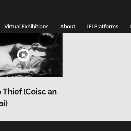
Virtual Exhibitions
About
IFI Platforms
 Thief (Coisc an
í)