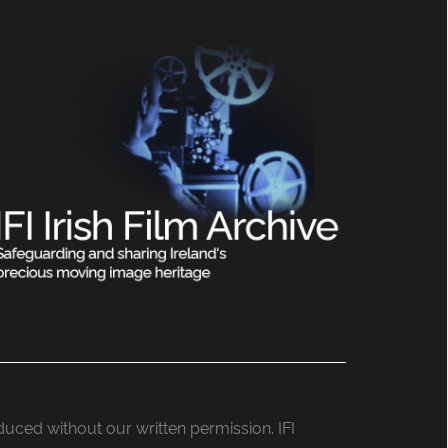
roduced without our written permission. IFI