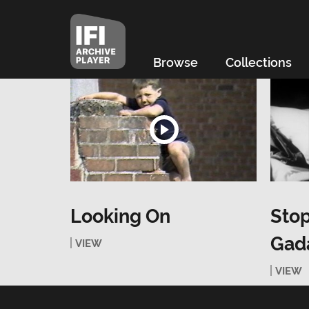
Browse
Collections
Looking On
Stop
Gada
VIEW
VIEW