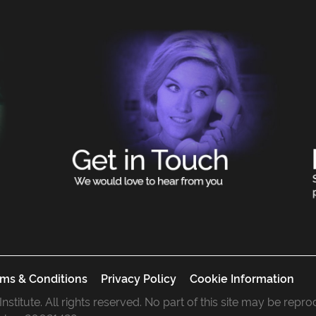
ms & Conditions
Privacy Policy
Cookie Information
 Institute. All rights reserved. No part of this site may be rep