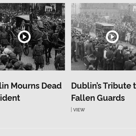
lin Mourns Dead
Dublin’s Tribute 
ident
Fallen Guards
VIEW