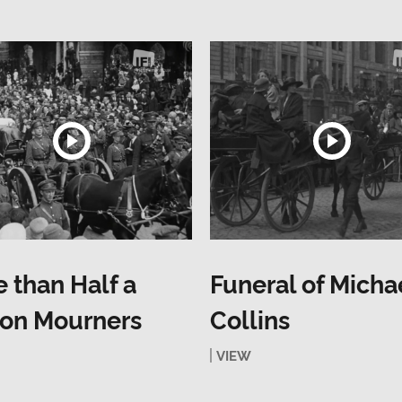
 than Half a
Funeral of Micha
ion Mourners
Collins
VIEW