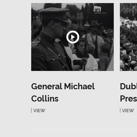
General Michael
Dub
Collins
Pres
VIEW
VIEW