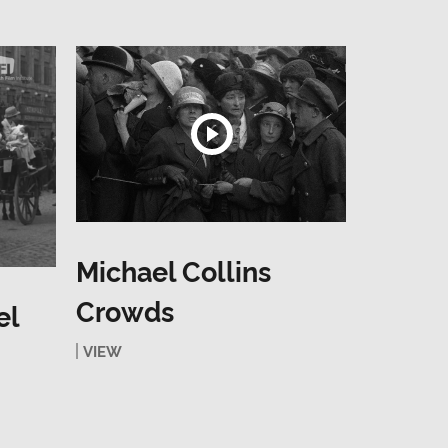
Michael Collins
Crowds
el
VIEW