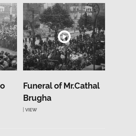
to
Funeral of Mr.Cathal
Brugha
VIEW