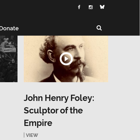
Donate
John Henry Foley:
Sculptor of the
Empire
VIEW