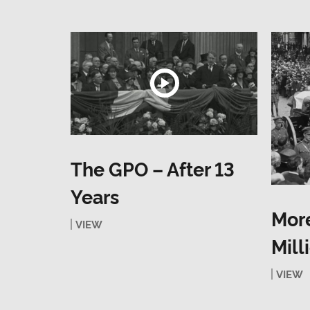
The GPO – After 13
Years
More
VIEW
Mill
VIEW