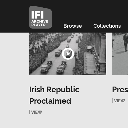
Browse
Collections
Irish Republic
Pres
Proclaimed
VIEW
VIEW