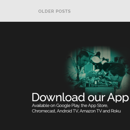
OLDER POSTS