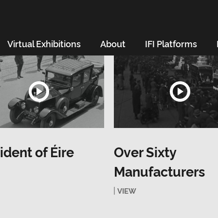
Virtual Exhibitions
About
IFI Platforms
ident of Éire
Over Sixty
Manufacturers
VIEW