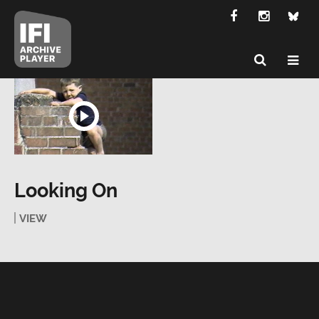
Looking On
VIEW