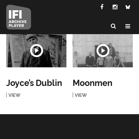
Joyce’s Dublin
Moonmen
VIEW
VIEW