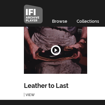
Browse
Collections
Leather to Last
VIEW