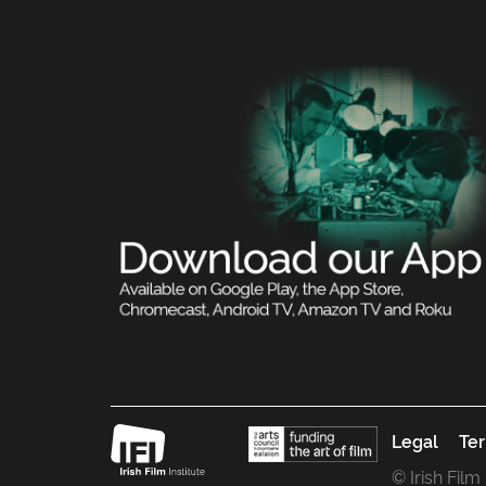
Legal
Ter
© Irish Film