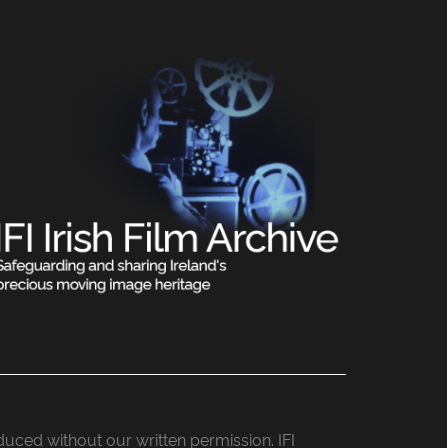
roduced without our written permission. IFI