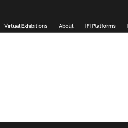
Virtual Exhibitions
About
IFI Platforms