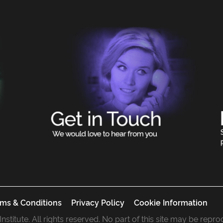
ms & Conditions
Privacy Policy
Cookie Information
 Institute. All rights reserved. No part of this site may be rep