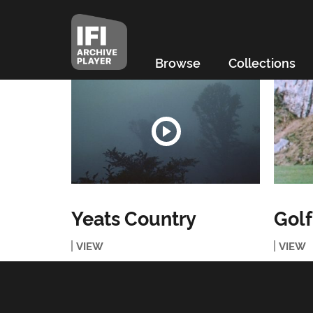
Browse
Collections
Yeats Country
Golf
VIEW
VIEW