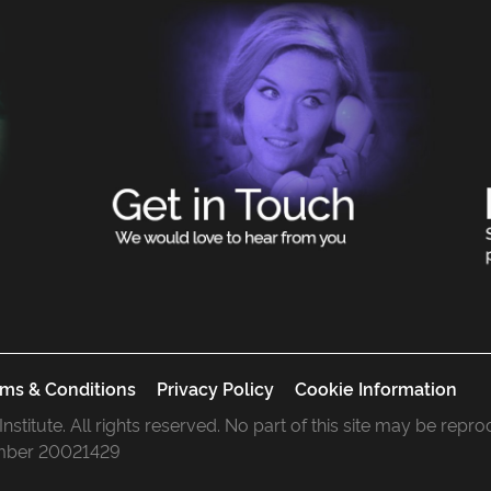
ms & Conditions
Privacy Policy
Cookie Information
 Institute. All rights reserved. No part of this site may be rep
mber 20021429