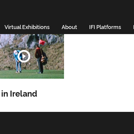
Virtual Exhibitions
About
IFI Platforms
 in Ireland