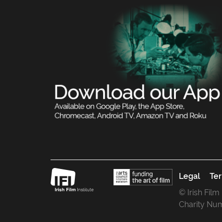
Legal
Ter
© Irish Film
Charity Nu