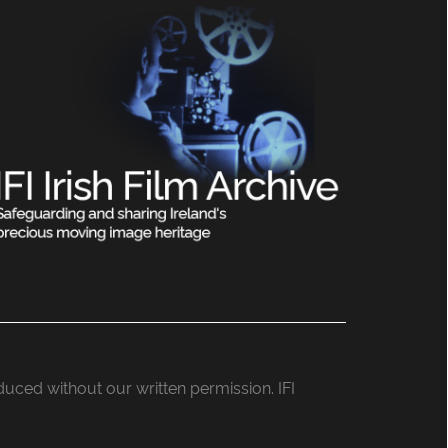
roduced without our written permission. IFI