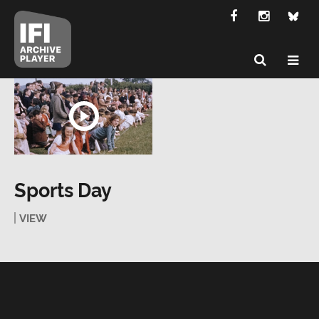
Sports Day
VIEW