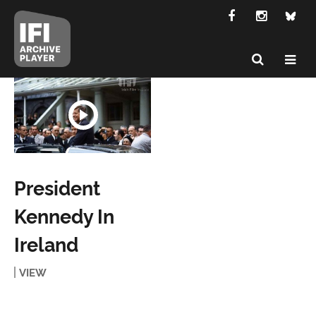
President
Kennedy In
Ireland
VIEW