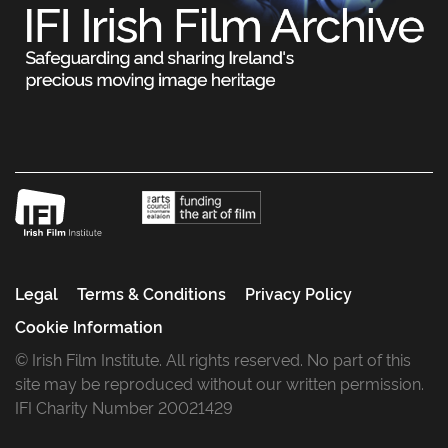
Legal
Terms & Conditions
Privacy Policy
Cookie Information
© Irish Film Institute. All rights reserved. No part of this
site may be reproduced without our written permission.
IFI Charity Number 20021429