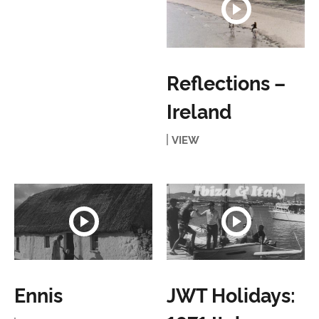
Reflections –
Ireland
VIEW
Ennis
JWT Holidays: