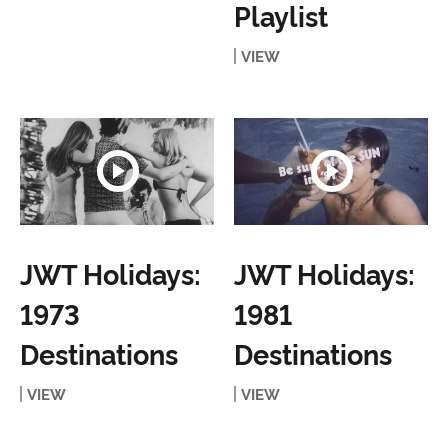
Playlist
VIEW
JWT Holidays:
JWT Holidays:
1973
1981
Destinations
Destinations
VIEW
VIEW