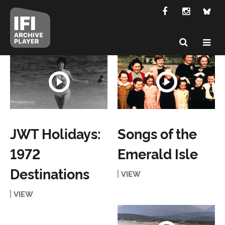
JWT Holidays:
Songs of the
1972
Emerald Isle
Destinations
VIEW
VIEW