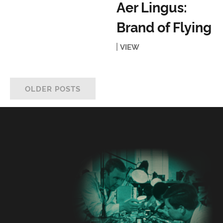
Aer Lingus:
Brand of Flying
VIEW
OLDER POSTS