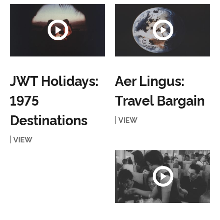
JWT Holidays:
Aer Lingus:
1975
Travel Bargain
Destinations
VIEW
VIEW