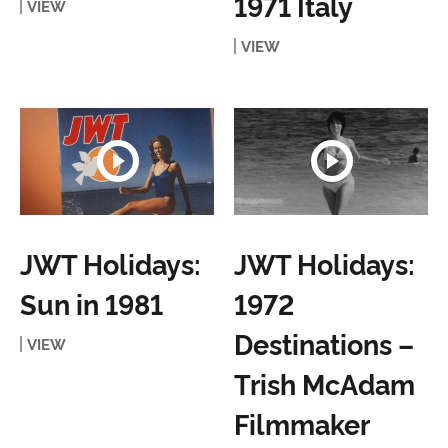
1971 Italy
VIEW
VIEW
JWT Holidays:
JWT Holidays:
Sun in 1981
1972
Destinations –
VIEW
Trish McAdam
Filmmaker