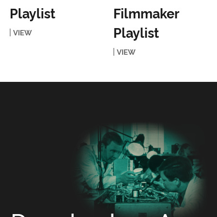
Playlist
Filmmaker
Playlist
VIEW
VIEW