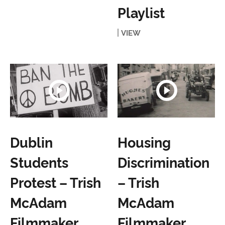
Playlist
VIEW
Dublin
Housing
Students
Discrimination
Protest – Trish
– Trish
McAdam
McAdam
Filmmaker
Filmmaker