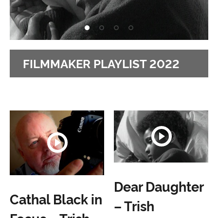
FILMMAKER PLAYLIST 2022
Dear Daughter
Cathal Black in
– Trish