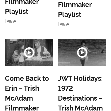
Filmmaker
Filmmaker
Playlist
Playlist
VIEW
VIEW
Come Back to
JWT Holidays:
Erin – Trish
1972
McAdam
Destinations –
Filmmaker
Trish McAdam