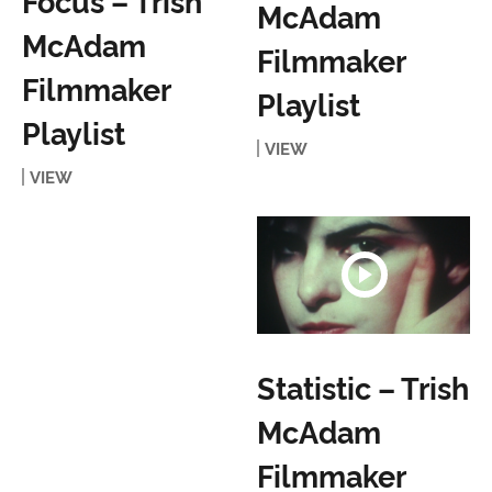
Focus – Trish
McAdam
McAdam
Filmmaker
Filmmaker
Playlist
Playlist
VIEW
VIEW
Statistic – Trish
McAdam
Filmmaker