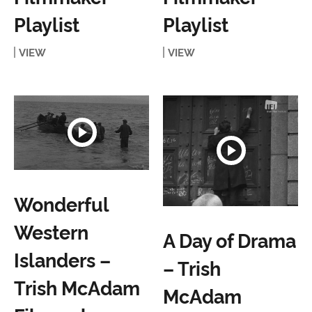
Playlist
Playlist
VIEW
VIEW
Wonderful
Western
A Day of Drama
Islanders –
– Trish
Trish McAdam
McAdam