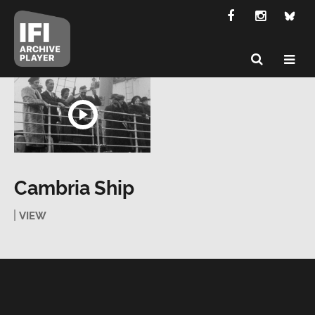
Cambria Ship
VIEW