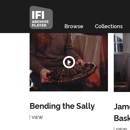
Browse
Collections
Bending the Sally
Jame
Bas
VIEW
VIEW