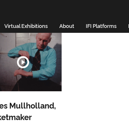
Virtual Exhibitions
About
IFI Platforms
s Mullholland,
ketmaker