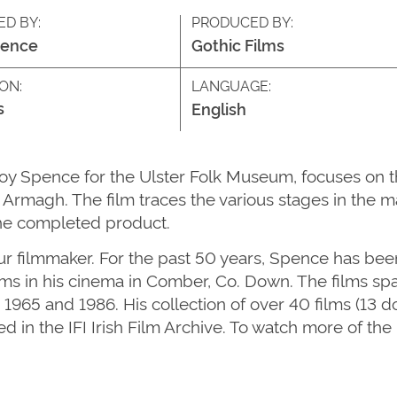
ED BY:
PRODUCED BY:
pence
Gothic Films
ON:
LANGUAGE:
s
English
oy Spence for the Ulster Folk Museum, focuses on t
Armagh. The film traces the various stages in the m
the completed product.
 filmmaker. For the past 50 years, Spence has bee
s in his cinema in Comber, Co. Down. The films spa
 1965 and 1986. His collection of over 40 films (13
ved in the IFI Irish Film Archive. To watch more of t