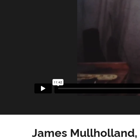
James Mullholland,