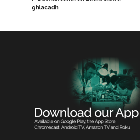
ghlacadh