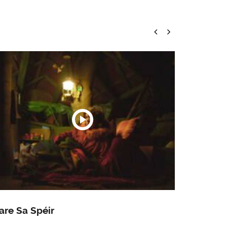
are Sa Spéir