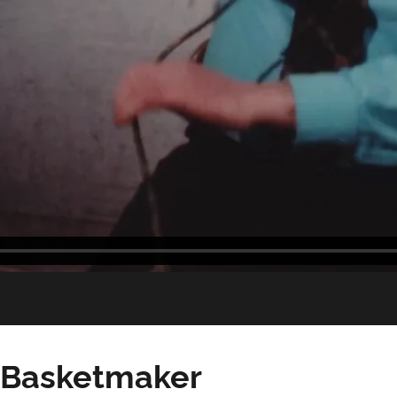
 Basketmaker