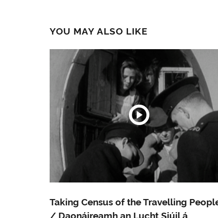
YOU MAY ALSO LIKE
Taking Census of the Travelling Peopl
/ Daonáireamh an Lucht Siúil á