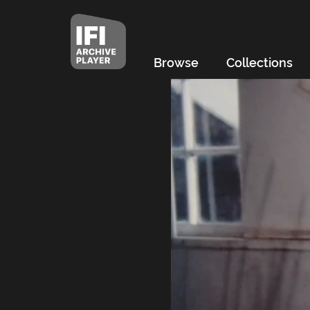
Browse
Collections