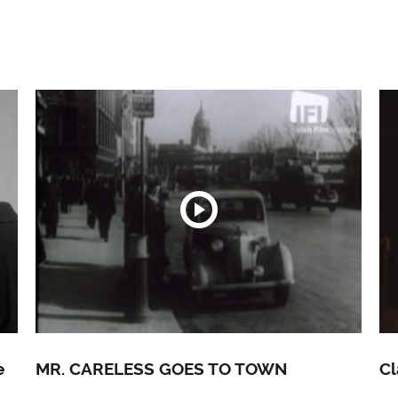
e
MR. CARELESS GOES TO TOWN
Cl