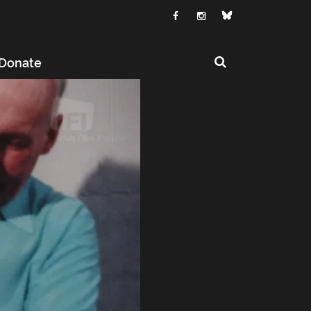
Donate