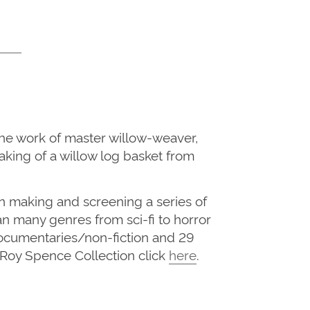
he work of master willow-weaver,
aking of a willow log basket from
n making and screening a series of
n many genres from sci-fi to horror
 documentaries/non-fiction and 29
he Roy Spence Collection click
here
.