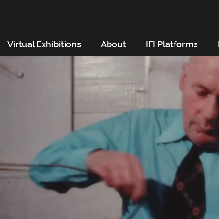
Virtual Exhibitions
About
IFI Platforms