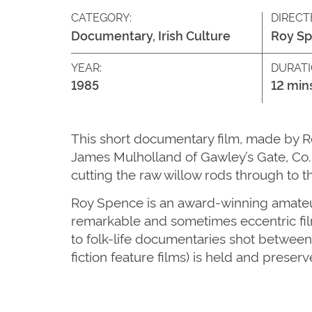
CATEGORY:
DIRECT
Documentary, Irish Culture
Roy S
YEAR:
DURATI
1985
12 min
This short documentary film, made by R
James Mulholland of Gawley’s Gate, Co. 
cutting the raw willow rods through to 
Roy Spence is an award-winning amateur
remarkable and sometimes eccentric film
to folk-life documentaries shot between
fiction feature films) is held and preser