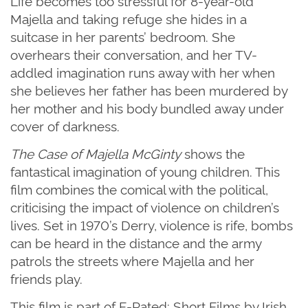
Life becomes too stressful for 8-year-old
Majella and taking refuge she hides in a
suitcase in her parents’ bedroom. She
overhears their conversation, and her TV-
addled imagination runs away with her when
she believes her father has been murdered by
her mother and his body bundled away under
cover of darkness.
The Case of Majella McGinty
shows the
fantastical imagination of young children. This
film combines the comical with the political,
criticising the impact of violence on children’s
lives.
Set in 1970
’
s Derry, violence is rife, bombs
can be heard in the distance and the army
patrols the streets where Majella and her
friends play.
This film is part of F-Rated: Short Films by Irish