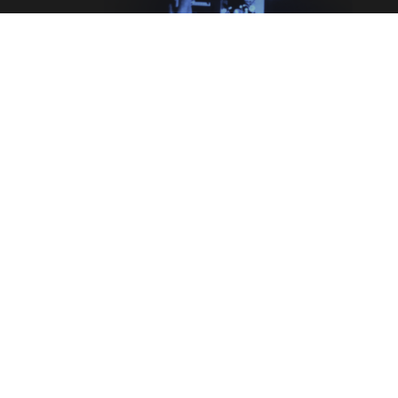
Legal
Terms & Conditions
Privacy Policy
Cookie Information