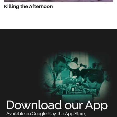
Killing the Afternoon