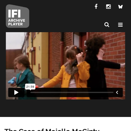
The Case of Majella McGinty