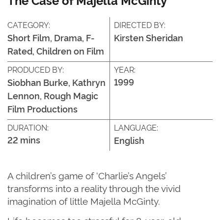
CATEGORY:
DIRECTED BY:
Short Film, Drama, F-
Kirsten Sheridan
Rated, Children on Film
PRODUCED BY:
YEAR:
1999
Siobhan Burke, Kathryn
Lennon, Rough Magic
Film Productions
DURATION:
LANGUAGE:
22 mins
English
A children’s game of
‘
Charlie’s Angels
’
transforms into a reality through the vivid
imagination of little Majella McGinty.