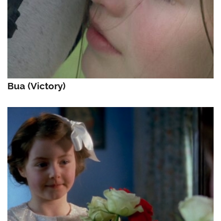
Bua (Victory)