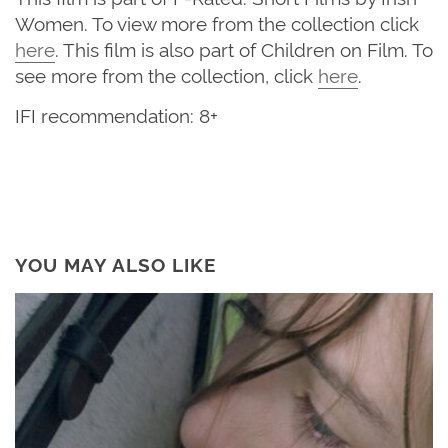
Women. To view more from the collection click
here
. This film is also part of Children on Film. To
see more from the collection, click
here
.
IFI recommendation: 8+
YOU MAY ALSO LIKE