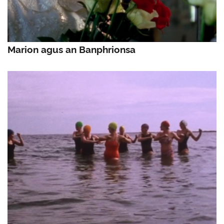
Marion agus an Banphrionsa