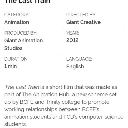
CATEGORY:
DIRECTED BY:
Animation
Giant Creative
PRODUCED BY:
YEAR:
2012
Giant Animation
Studios
DURATION:
LANGUAGE:
1 min
English
The Last Train
is a short film that was made as
part of The Animation Hub, a new scheme set
up by BCFE and Trinity college to promote
working relationships between BCFE’s
animation students and TCD’s computer science
students.