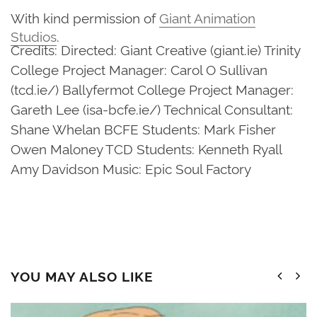
With kind permission of
Giant Animation
Studios
.
Credits: Directed: Giant Creative (giant.ie) Trinity
College Project Manager: Carol O Sullivan
(tcd.ie/) Ballyfermot College Project Manager:
Gareth Lee (isa-bcfe.ie/) Technical Consultant:
Shane Whelan BCFE Students: Mark Fisher
Owen Maloney TCD Students: Kenneth Ryall
Amy Davidson Music: Epic Soul Factory
YOU MAY ALSO LIKE