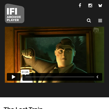
The Last Train