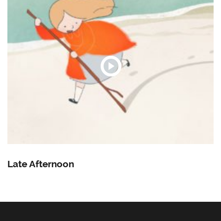
Late Afternoon