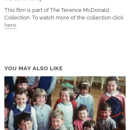
This film is part of The Terence McDonald
Collection. To watch more of the
collection
click
here
.
YOU MAY ALSO LIKE