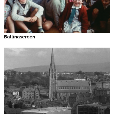
Ballinascreen