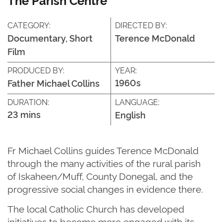
CATEGORY:
DIRECTED BY:
Documentary, Short
Terence McDonald
Film
PRODUCED BY:
YEAR:
1960s
Father Michael Collins
DURATION:
LANGUAGE:
23 mins
English
Fr Michael
Collins
guides Terence McDonald
through the many activities of the rural parish
of
Iskaheen
/Muff, County Donegal
,
and the
progressive social changes in evidence there.
The
local Catholic Church has developed
initiatives to become more engaged with its