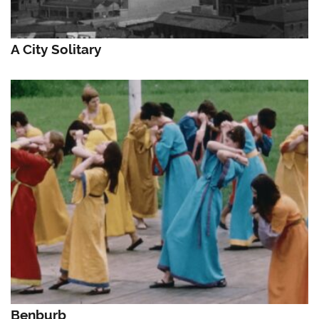
A City Solitary
Benburb