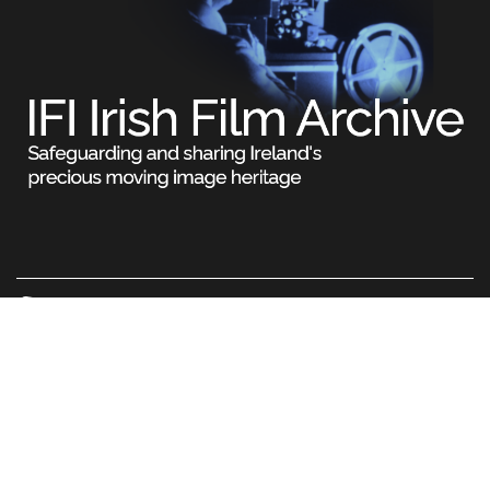
Legal
Terms & Conditions
Privacy Policy
Cookie Information
© Irish Film Institute. All rights reserved. No part of this