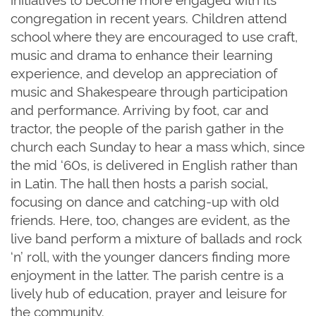
congregation in recent years. Children attend
school where they are encouraged to use craft,
music and drama to enhance their learning
experience, and develop an appreciation of
music and Shakespeare through participation
and performance. Arriving by foot, car and
tractor, the people of the parish gather in the
church each Sunday to hear a mass which, since
the mid ‘60s, is delivered in English rather than
in Latin. The hall then hosts a parish social,
focusing on dance and catching-up with old
friends. Here, too, changes are evident, as the
live band perform a mixture of ballads and rock
‘n’ roll, with the younger dancers finding more
enjoyment in the latter. The parish
centre
is a
lively hub of education, prayer and leisure for
the community.