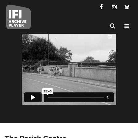
The Parish Centre