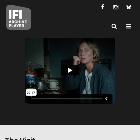
The Visit