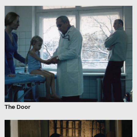
The Door