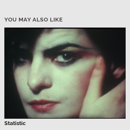
YOU MAY ALSO LIKE
Statistic