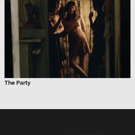
The Party