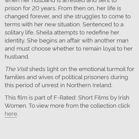
prison for 20 years. From then on, her life is
changed forever, and she struggles to come to
terms with her new situation.
Sentenced to a
solitary life
, Sheila attempts to redefine her
identity. She begins an affair with another man
and must choose whether to remain loyal to her
husband.
The Visit
sheds light on the emotional turmoil for
families and wives of political prisoners during
this period of unrest in Northern Ireland.
This film is part of F-Rated: Short Films by Irish
Women. To view more from the collection click
here
.