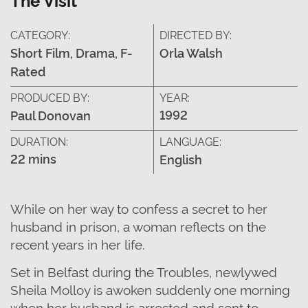
CATEGORY:
DIRECTED BY:
Short Film, Drama, F-
Orla Walsh
Rated
PRODUCED BY:
YEAR:
1992
Paul Donovan
DURATION:
LANGUAGE:
22 mins
English
While on her way to confess a secret to her
husband in prison, a woman reflects on the
recent years in her life.
Set in Belfast during the Troubles, newlywed
Sheila Molloy is awoken suddenly one morning
when her husband is arrested and sent to