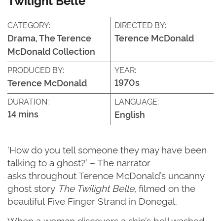
CATEGORY:
DIRECTED BY:
Drama, The Terence
Terence McDonald
McDonald Collection
PRODUCED BY:
YEAR:
1970s
Terence McDonald
DURATION:
LANGUAGE:
14 mins
English
‘How do you tell someone they may have been
talking to a ghost?’
– T
he narrator
asks
throughout Terence McDonald’s uncanny
ghost
story
The Twilight Belle
, filmed on
the
beautiful
Five Finger Strand in Donegal.
When a
woman discovers a
ship’s
bell washed