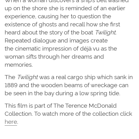
up on the shore
she
is reminded of
an
earlier
experience
,
causing her to
question the
existence of ghosts and recall how she first
heard about the story of the boat
Twilight
.
Repeated dialogue and images create
the
cinematic
impression of déjà vu as the
woman
sifts through
her dreams and
memories.
The
Twilight
was a real cargo ship which sank in
1889 and the wooden beams of wreckage can
be seen in the
bay during a low spring tide.
This film is part of The Terence McDonald
Collection. To watch more of the collection click
here
.