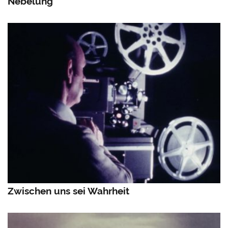
Nebelung
Zwischen uns sei Wahrheit