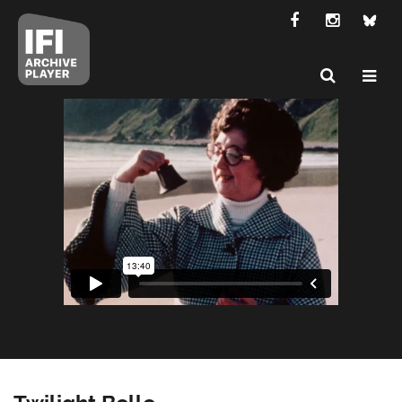
Twilight Belle