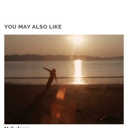
YOU MAY ALSO LIKE