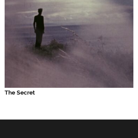
The Secret