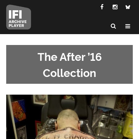
The After ’16
Collection