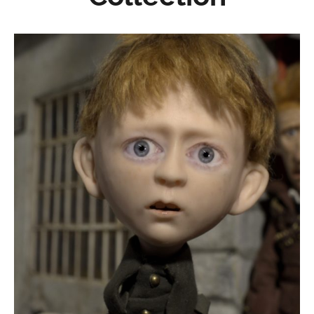
A Terrible Hullabaloo