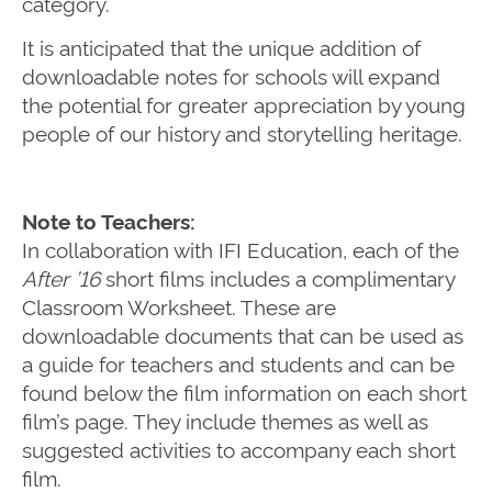
category.
It is anticipated that the unique addition of
downloadable notes for schools will expand
the potential for greater appreciation by young
people of our history and storytelling heritage.
Note to Teachers:
In collaboration with IFI Education, each of the
After ’16
short films includes a complimentary
Classroom Worksheet. These are
downloadable documents that can be used as
a guide for teachers and students and can be
found below the film information on each short
film’s page. They include themes as well as
suggested activities to accompany each short
film.