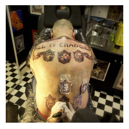
Baring Arms