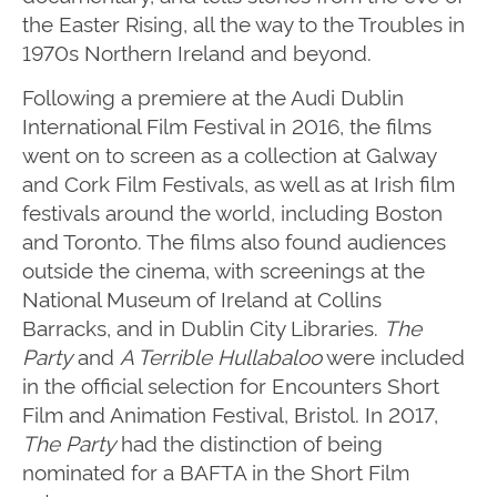
the Easter Rising, all the way to the Troubles in
1970s Northern Ireland and beyond.
Following a premiere at the Audi Dublin
International Film Festival in 2016, the films
went on to screen as a collection at Galway
and Cork Film Festivals, as well as at Irish film
festivals around the world, including Boston
and Toronto. The films also found audiences
outside the cinema, with screenings at the
National Museum of Ireland at Collins
Barracks, and in Dublin City Libraries.
The
Party
and
A Terrible Hullabaloo
were included
in the official selection for Encounters Short
Film and Animation Festival, Bristol. In 2017,
The Party
had the distinction of being
nominated for a BAFTA in the Short Film