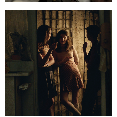
The Party