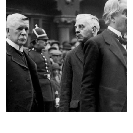
Mr. Yeats and the Beastly Coins