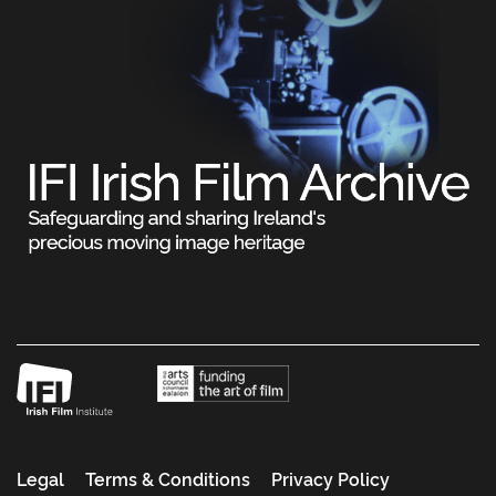
Legal
Terms & Conditions
Privacy Policy