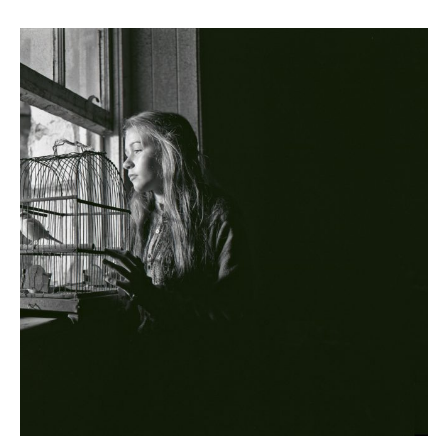
The Cherishing