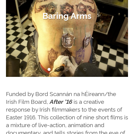
Mr. Yeats and the Beastly
My Life for Ireland
A Father’s Letter
The Cherishing
Baring Arms
Coins
Funded by Bord Scannán na hÉireann/the
Irish Film Board,
is a creative
After ’16
response by Irish filmmakers to the events of
Easter 1916. This collection of nine short films is
a mixture of live-action, animation and
documentary, and tells stories from the eve of