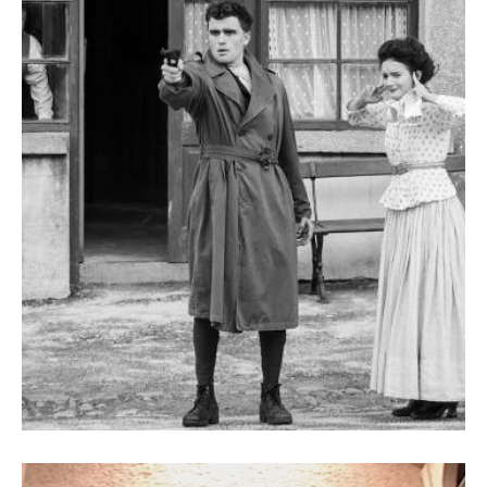
My Life for Ireland