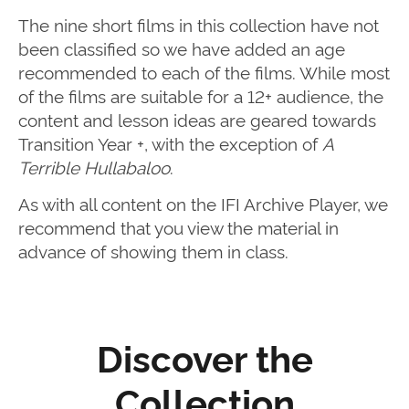
The nine short films in this collection have not
been classified so we have added an age
recommended to each of the films. While most
of the films are suitable for a 12+ audience, the
content and lesson ideas are geared towards
Transition Year +, with the exception of
A
Terrible Hullabaloo
.
As with all content on the IFI Archive Player, we
recommend that you view the material in
advance of showing them in class.
Discover the
Collection