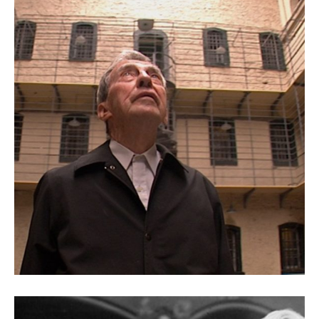
A Father’s Letter