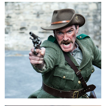
Goodbye Darling