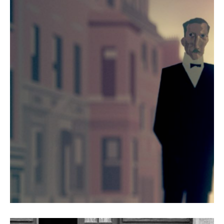
Granite and Chalk