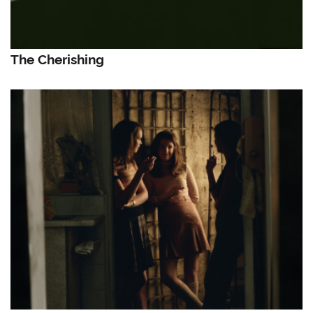
The Cherishing