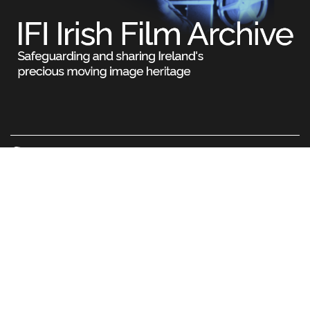
Legal
Terms & Conditions
Privacy Policy
Cookie Information
© Irish Film Institute. All rights reserved. No part of this
site may be reproduced without our written permission.
IFI Charity Number 20021429