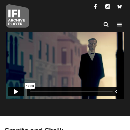
Granite and Chalk