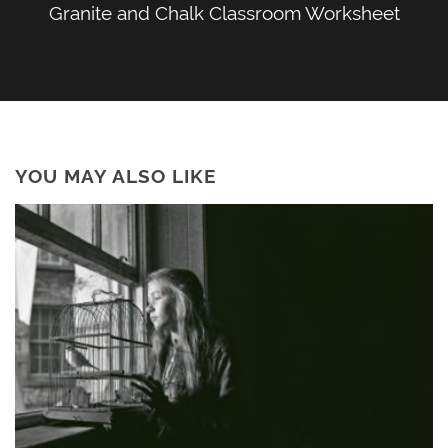
Granite and Chalk Classroom Worksheet
YOU MAY ALSO LIKE