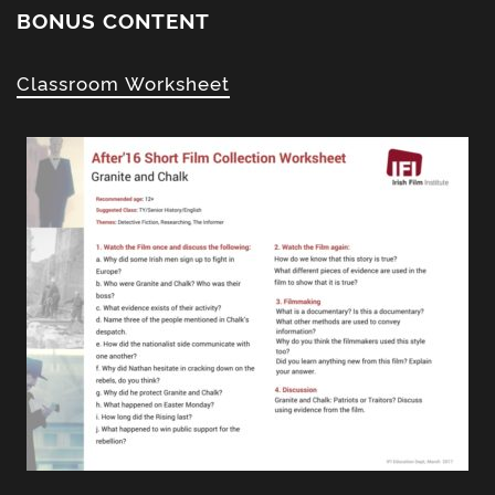
BONUS CONTENT
Classroom Worksheet