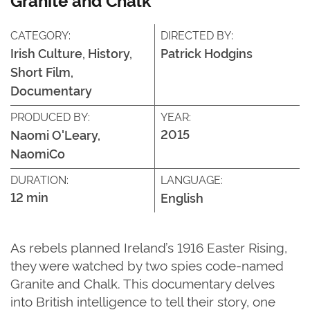
CATEGORY:
DIRECTED BY:
Irish Culture, History,
Patrick Hodgins
Short Film,
Documentary
PRODUCED BY:
YEAR:
2015
Naomi O'Leary,
NaomiCo
DURATION:
LANGUAGE:
12 min
English
As rebels planned Ireland’s 1916 Easter Rising,
they were watched by two spies code-named
Granite and Chalk. This documentary delves
into British intelligence to tell their story, one