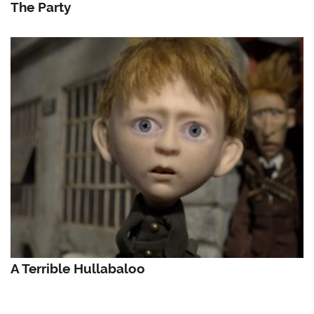
The Party
A Terrible Hullabaloo