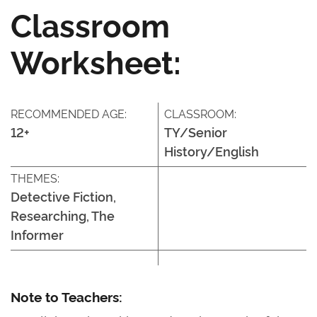
Classroom
Worksheet:
RECOMMENDED AGE:
CLASSROOM:
12+
TY/Senior
History/English
THEMES:
Detective Fiction,
Researching, The
Informer
Note to Teachers: