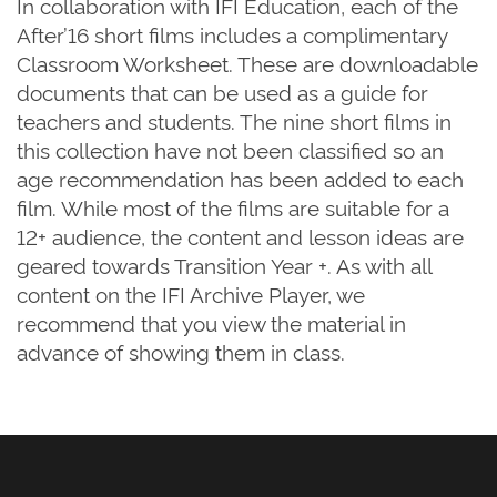
In collaboration with IFI Education, each of the
After’16 short films includes a complimentary
Classroom Worksheet. These are downloadable
documents that can be used as a guide for
teachers and students. The nine short films in
this collection have not been classified so an
age recommendation has been added to each
film. While most of the films are suitable for a
12+ audience, the content and lesson ideas are
geared towards Transition Year +. As with all
content on the IFI Archive Player, we
recommend that you view the material in
advance of showing them in class.