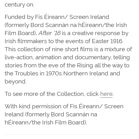
century on.
Funded by Fís Éireann/ Screen Ireland
(formerly Bord Scannán na hÉireann/the Irish
Film Board),
After ’16
is a creative response by
Irish filmmakers to the events of Easter 1916.
This collection of nine short films is a mixture of
live-action, animation and documentary, telling
stories from the eve of the Rising all the way to
the Troubles in 1970s Northern Ireland and
beyond.
To see more of the Collection, click
here
.
With kind permission of Fís Éireann/ Screen
Ireland (formerly Bord Scannán na
hÉireann/the Irish Film Board).