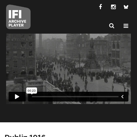
Dublin 1916