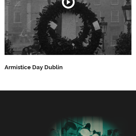
Armistice Day Dublin