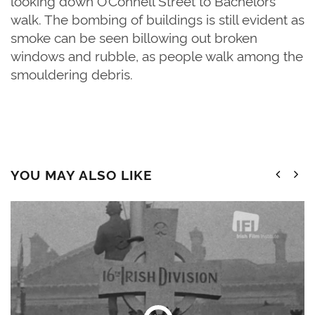
looking down O’Connell Street to Bachelors
walk. The bombing of buildings is still evident as
smoke can be seen billowing out broken
windows and rubble, as people walk among the
smouldering debris.
YOU MAY ALSO LIKE