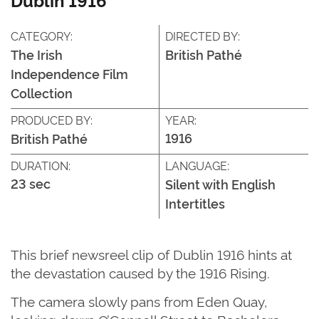
CATEGORY:
DIRECTED BY:
The Irish
British Pathé
Independence Film
Collection
PRODUCED BY:
YEAR:
1916
British Pathé
DURATION:
LANGUAGE:
23 sec
Silent with English
Intertitles
This brief newsreel clip of Dublin 1916 hints at
the devastation caused by the 1916 Rising.
The camera slowly pans from Eden Quay,