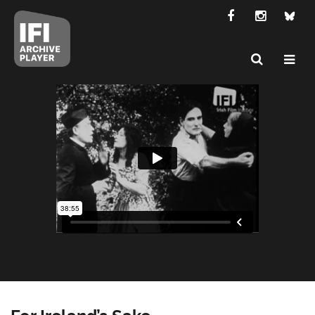
For Ireland’s Sake