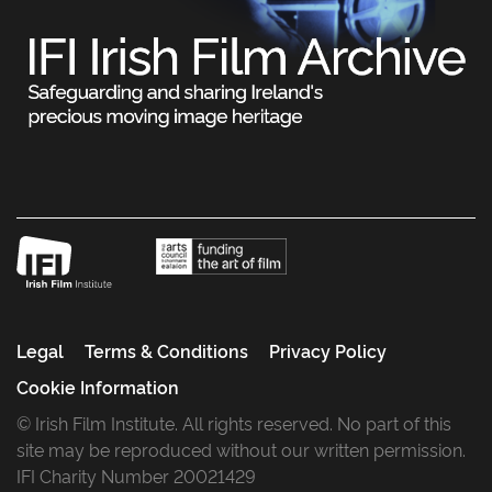
Legal
Terms & Conditions
Privacy Policy
Cookie Information
© Irish Film Institute. All rights reserved. No part of this
site may be reproduced without our written permission.
IFI Charity Number 20021429