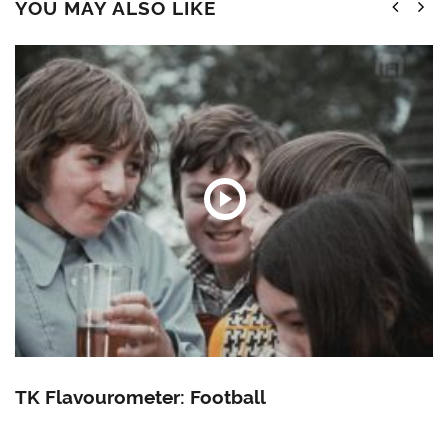
YOU MAY ALSO LIKE
TK Flavourometer: Football