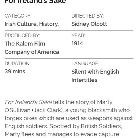
CATEGORY:
DIRECTED BY:
Irish Culture, History,
Sidney Olcott
PRODUCED BY:
YEAR:
1914
The Kalem Film
Company of America
DURATION:
LANGUAGE:
39 mins
Silent with English
Intertitles
For Ireland’s Sake
tells the story of Marty
O’Sullivan (Jack Clark), a young blacksmith who
forges pikes which are used as weapons against
English soldiers. Spotted by British Soldiers,
Marty flees and manages to evade capture