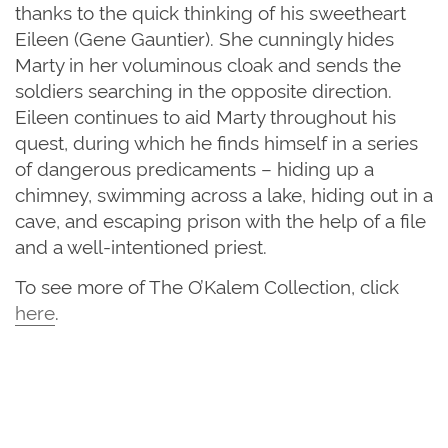
thanks to the quick thinking of his sweetheart
Eileen (Gene Gauntier). She cunningly hides
Marty in her voluminous cloak and sends the
soldiers searching in the opposite direction.
Eileen continues to aid Marty throughout his
quest, during which he finds himself in a series
of dangerous predicaments – hiding up a
chimney, swimming across a lake, hiding out in a
cave, and escaping prison with the help of a file
and a well-intentioned priest.
To see more of The O’Kalem Collection, click
here
.