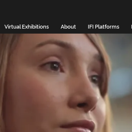
Virtual Exhibitions
About
IFI Platforms