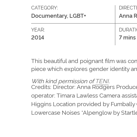
CATEGORY:
DIRECT
Documentary, LGBT+
Anna 
YEAR:
DURATI
2014
7 mins
This beautiful and poignant film was co
piece which explores gender identity an
With kind permission of
TENI
.
Credits: Director: Anna Rodgers Produce
operator: Timara Lawless Camera assist
Higgins Location provided by Fumbally 
Lowercase Noises *Alpenglow by Start