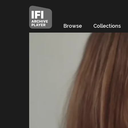
Browse
Collections