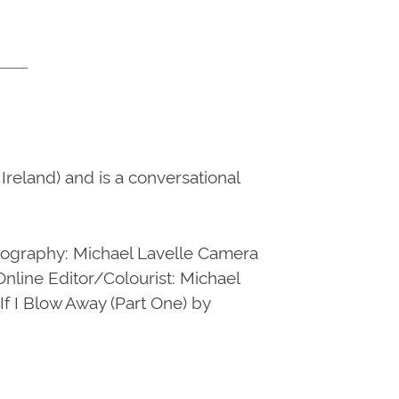
reland) and is a conversational
hotography: Michael Lavelle Camera
line Editor/Colourist: Michael
f I Blow Away (Part One) by