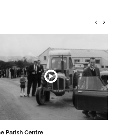
e Parish Centre