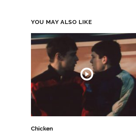
YOU MAY ALSO LIKE
Chicken