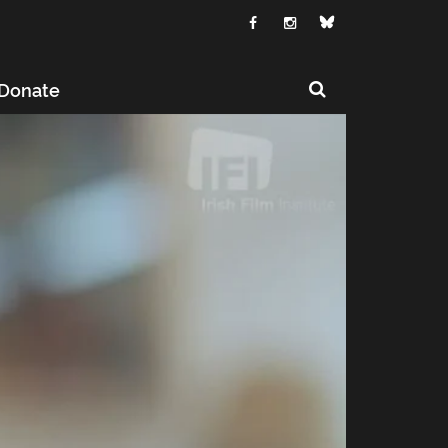
Donate