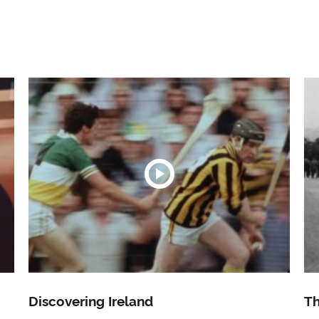
Discovering Ireland
Th