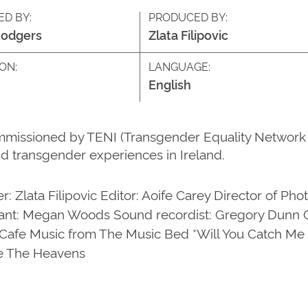
ED BY:
PRODUCED BY:
Rodgers
Zlata Filipovic
ON:
LANGUAGE:
English
mmissioned by TENI (Transgender Equality Network I
d transgender experiences in Ireland.
r: Zlata Filipovic Editor: Aoife Carey Director of P
ant: Megan Woods Sound recordist: Gregory Dunn On
Cafe Music from The Music Bed *Will You Catch Me I
le The Heavens