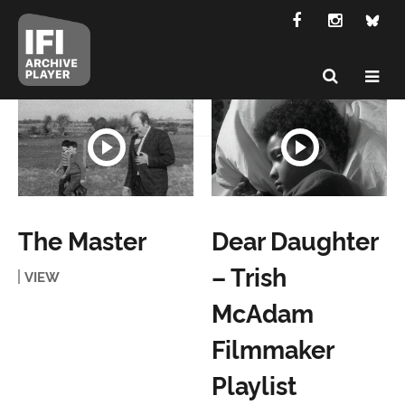
The Master
Dear Daughter
– Trish
VIEW
McAdam
Filmmaker
Playlist