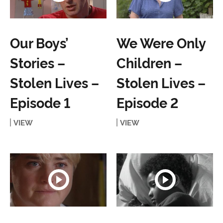
Our Boys’
We Were Only
Stories –
Children –
Stolen Lives –
Stolen Lives –
Episode 1
Episode 2
VIEW
VIEW