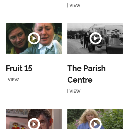
VIEW
Fruit 15
The Parish
Centre
VIEW
VIEW