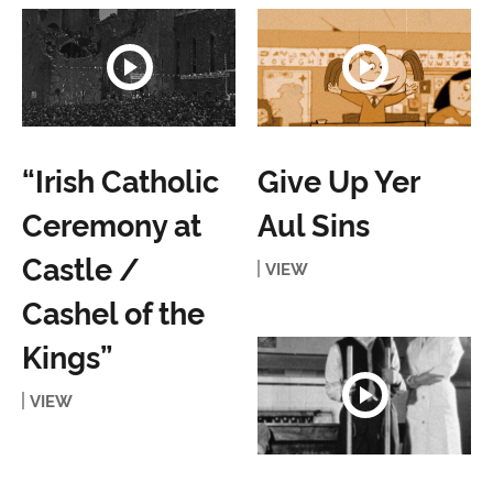
“Irish Catholic
Give Up Yer
Ceremony at
Aul Sins
Castle /
VIEW
Cashel of the
Kings”
VIEW