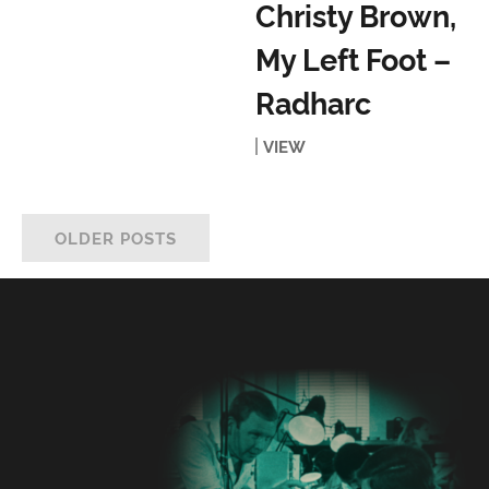
Christy Brown,
My Left Foot –
Radharc
VIEW
OLDER POSTS