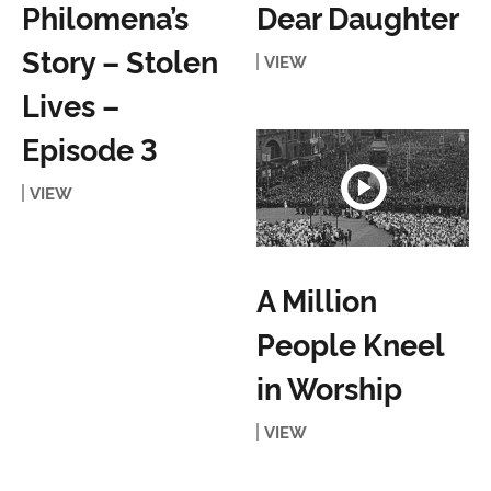
Philomena’s
Dear Daughter
Story – Stolen
VIEW
Lives –
Episode 3
VIEW
A Million
People Kneel
in Worship
VIEW