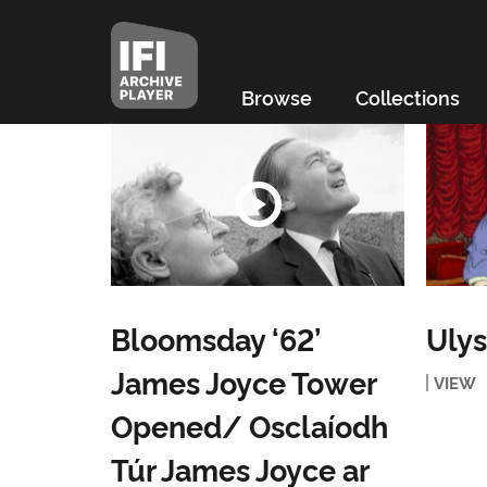
Browse
Collections
Bloomsday ‘62’
Ulys
James Joyce Tower
VIEW
Opened/ Osclaíodh
Túr James Joyce ar