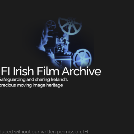
roduced without our written permission. IFI