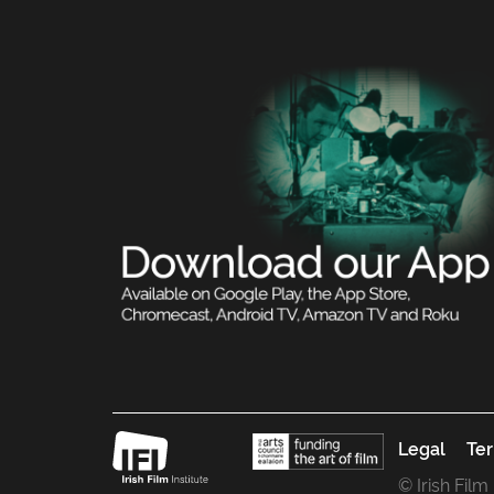
Legal
Ter
© Irish Film