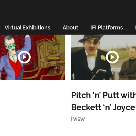
Virtual Exhibitions
About
IFI Platforms
Pitch ‘n’ Putt wit
Beckett ‘n’ Joyce
VIEW