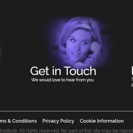
ms & Conditions
Privacy Policy
Cookie Information
 Institute. All rights reserved. No part of this site may be rep