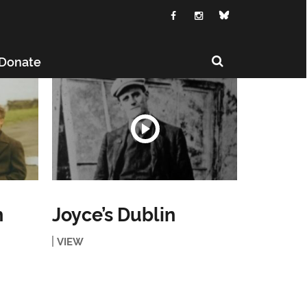
Donate
h
Joyce’s Dublin
VIEW