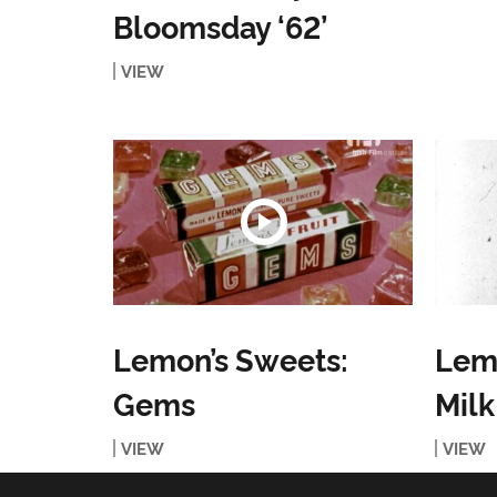
Bloomsday ‘62’
VIEW
Lemon’s Sweets:
Lemo
Gems
Milk
VIEW
VIEW