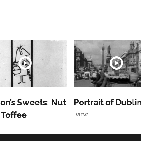
n’s Sweets: Nut
Portrait of Dubli
 Toffee
VIEW