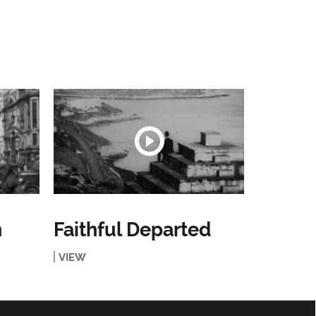
n
Faithful Departed
VIEW