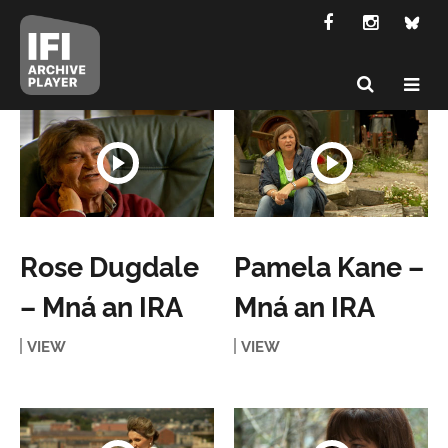
Rose Dugdale
Pamela Kane –
– Mná an IRA
Mná an IRA
VIEW
VIEW