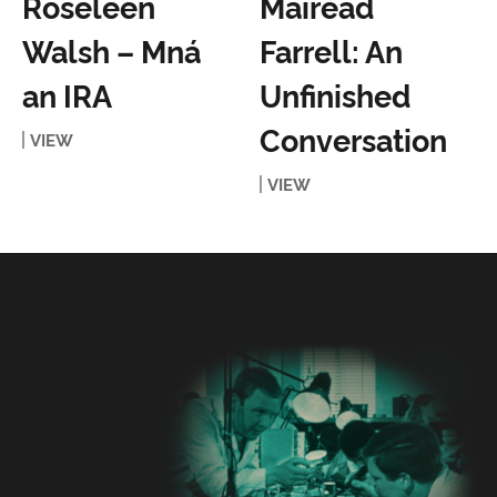
Roseleen
Mairéad
Walsh – Mná
Farrell: An
an IRA
Unfinished
Conversation
VIEW
VIEW