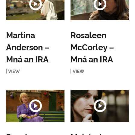
Martina
Rosaleen
Anderson –
McCorley –
Mná an IRA
Mná an IRA
VIEW
VIEW