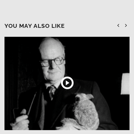
YOU MAY ALSO LIKE