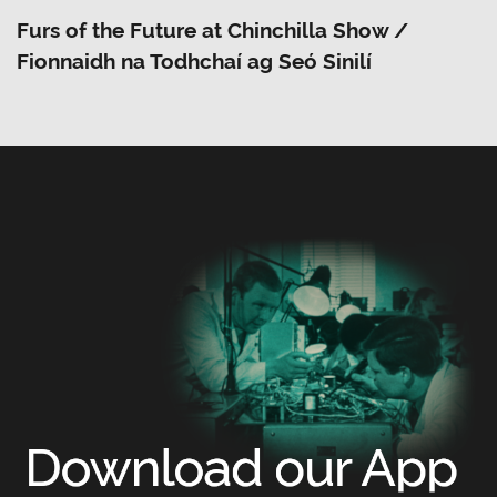
Furs of the Future at Chinchilla Show /
Fionnaidh na Todhchaí ag Seó Sinilí