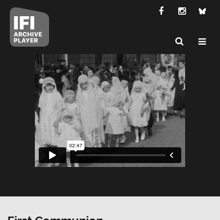
First Communion