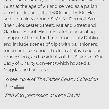
1930 at the age of 24 and served as a parish
priest in Dublin in the 1930s and 1940s. He
served mainly around Seán McDermott Street
(then Gloucester Street), Rutland Street and
Gardiner Street. His films offer a fascinating
glimpse of life at the time in inner-city Dublin
and include scenes of trips with parishioners,
tenement life, school children at play, religious
processions, and residents of the Sisters of Our
Lady of Charity Convent (which housed a
Magdalene Laundry).
To see more of
The Father Delany Collection
,
click
here
.
With kind permission of Irene Devitt.