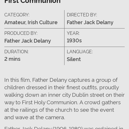
CATEGORY:
DIRECTED BY:
Amateur, Irish Culture
Father Jack Delany
PRODUCED BY:
YEAR:
1930s
Father Jack Delany
DURATION:
LANGUAGE:
2 mins
Silent
In this film, Father Delany captures a group of
children dressed in their finest outfits, proudly
walking down an inner city Dublin street on their
way to First Holy Communion. A crowd gathers
at the railings of the church to see the event
and wave at the camera.
Father Jack Delany (1906-1980) was ordained in