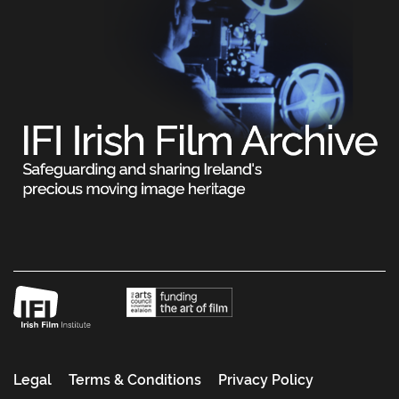
Legal
Terms & Conditions
Privacy Policy