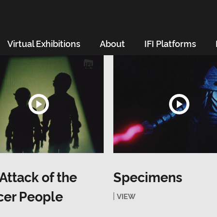
Virtual Exhibitions
About
IFI Platforms
Specimens
Attack of the
cer People
VIEW