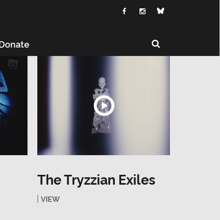
Donate
The Tryzzian Exiles
VIEW