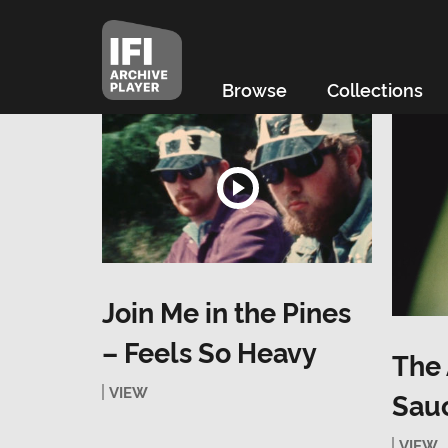
Browse
Collections
Join Me in the Pines
– Feels So Heavy
The 
VIEW
Sau
VIEW