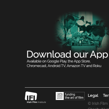
Legal
Ter
© Irish Film
Charity Nu