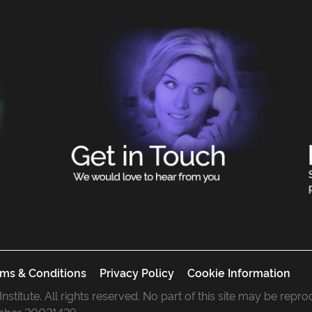
ms & Conditions
Privacy Policy
Cookie Information
 Institute. All rights reserved. No part of this site may be rep
mber 20021429