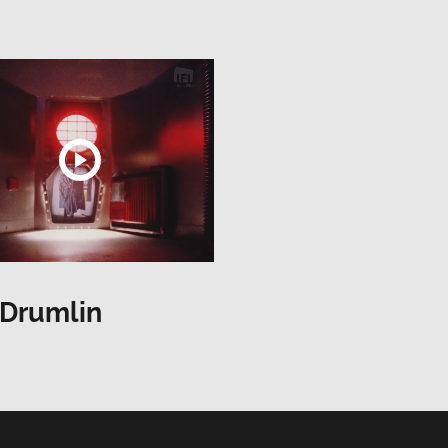
 Drumlin