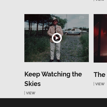
Keep Watching the
The
Skies
VIEW
VIEW