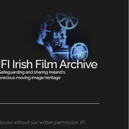
roduced without our written permission. IFI